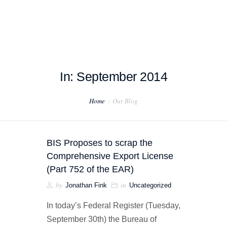
In: September 2014
HOME
Home
Our Blog
ABOUT US
PROJECT EXAMPLES
BIS Proposes to scrap the
TESTIMONIALS
Comprehensive Export License
(Part 752 of the EAR)
BLOG
by
in
Jonathan Fink
Uncategorized
CONTACT US
In today’s Federal Register (Tuesday,
September 30th) the Bureau of
EXPORT COMPLIANCE TRAINING