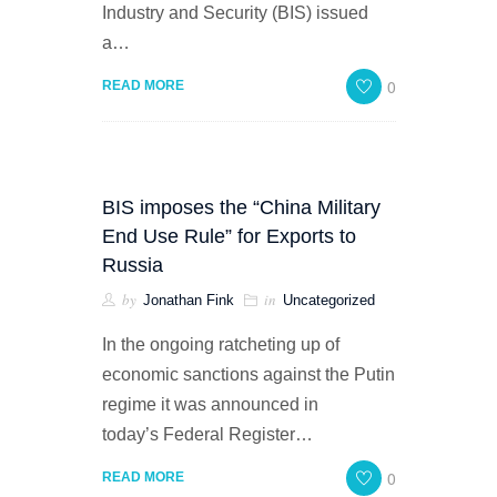
Industry and Security (BIS) issued
a…
0
READ MORE
BIS imposes the “China Military
End Use Rule” for Exports to
Russia
by
in
Jonathan Fink
Uncategorized
In the ongoing ratcheting up of
economic sanctions against the Putin
regime it was announced in
today’s Federal Register…
0
READ MORE