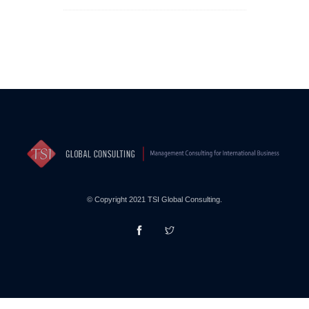
© Copyright 2021 TSI Global Consulting.