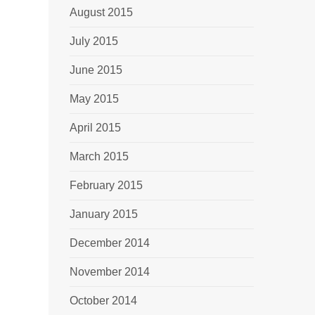
August 2015
July 2015
June 2015
May 2015
April 2015
March 2015
February 2015
January 2015
December 2014
November 2014
October 2014