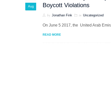
Boycott Violations
Aug
by
in
Jonathan Fink
Uncategorized
On June 5 2017, the United Arab Emirat
READ MORE