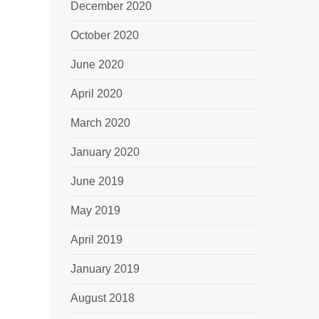
December 2020
October 2020
June 2020
April 2020
March 2020
January 2020
June 2019
May 2019
April 2019
January 2019
August 2018