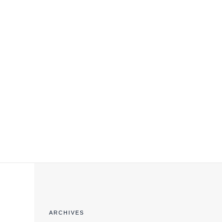
EXPORT COMPLIANCE TRAINING
ARCHIVES