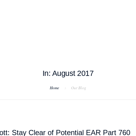
T EXAMPLES
TESTIMONIALS
BLOG
CONTACT US
In: August 2017
Home
Our Blog
tt: Stay Clear of Potential EAR Part 760