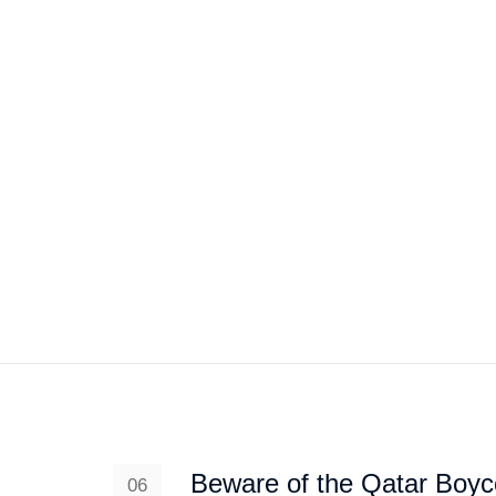
HOME
ABOUT US
PROJEC
Beware of the Qatar Boyco
06