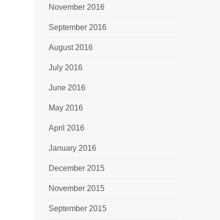
November 2016
September 2016
August 2016
July 2016
June 2016
May 2016
April 2016
January 2016
December 2015
November 2015
September 2015