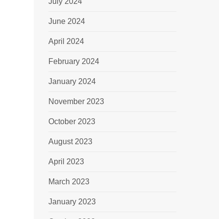
July 2024
June 2024
April 2024
February 2024
January 2024
November 2023
October 2023
August 2023
April 2023
March 2023
January 2023