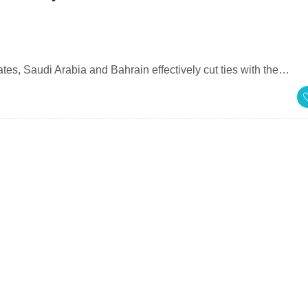
es, Saudi Arabia and Bahrain effectively cut ties with the…