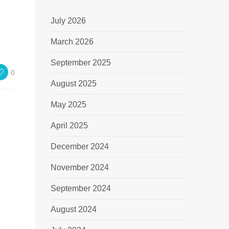
July 2026
March 2026
September 2025
0
August 2025
May 2025
April 2025
December 2024
November 2024
September 2024
August 2024