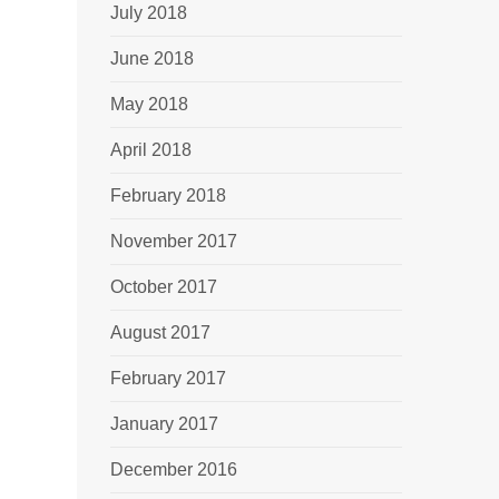
July 2018
June 2018
May 2018
April 2018
February 2018
November 2017
October 2017
August 2017
February 2017
January 2017
December 2016