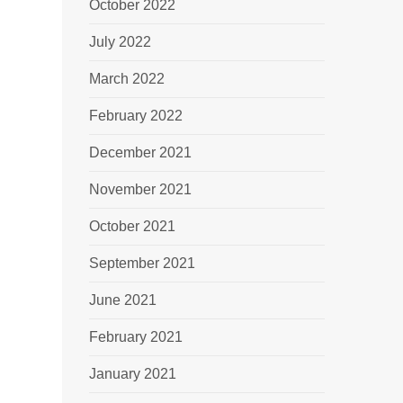
October 2022
July 2022
March 2022
February 2022
December 2021
November 2021
October 2021
September 2021
June 2021
February 2021
January 2021