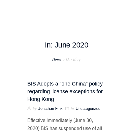
In: June 2020
HOME
Home
Our Blog
ABOUT US
PROJECT EXAMPLES
BIS Adopts a “one China” policy
TESTIMONIALS
regarding license exceptions for
Hong Kong
BLOG
by
in
Jonathan Fink
Uncategorized
CONTACT US
Effective immediately (June 30,
2020) BIS has suspended use of all
EXPORT COMPLIANCE TRAINING