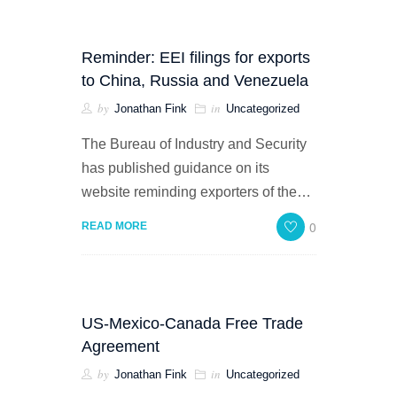
Reminder: EEI filings for exports
to China, Russia and Venezuela
by
in
Jonathan Fink
Uncategorized
The Bureau of Industry and Security
has published guidance on its
website reminding exporters of the…
0
READ MORE
US-Mexico-Canada Free Trade
Agreement
by
in
Jonathan Fink
Uncategorized