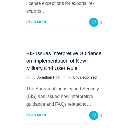
license exceptions for exports, re-
exports…
0
READ MORE
BIS Issues Interpretive Guidance
on Implementation of New
Military End User Rule
by
in
Jonathan Fink
Uncategorized
The Bureau of Industry and Security
(BIS) has issued new interpretive
guidance and FAQs related to…
0
READ MORE