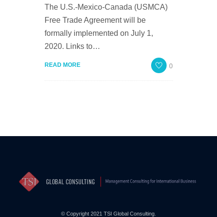
The U.S.-Mexico-Canada (USMCA)
Free Trade Agreement will be
formally implemented on July 1,
2020. Links to…
0
READ MORE
© Copyright 2021 TSI Global Consulting.