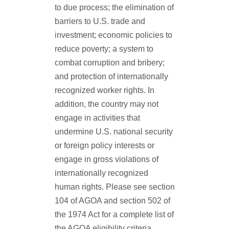
to due process; the elimination of
barriers to U.S. trade and
investment; economic policies to
reduce poverty; a system to
combat corruption and bribery;
and protection of internationally
recognized worker rights. In
addition, the country may not
engage in activities that
undermine U.S. national security
or foreign policy interests or
engage in gross violations of
internationally recognized
human rights. Please see section
104 of AGOA and section 502 of
the 1974 Act for a complete list of
the AGOA eligibility criteria.