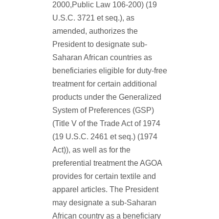
2000,Public Law 106-200) (19
U.S.C. 3721 et seq.), as
amended, authorizes the
President to designate sub-
Saharan African countries as
beneficiaries eligible for duty-free
treatment for certain additional
products under the Generalized
System of Preferences (GSP)
(Title V of the Trade Act of 1974
(19 U.S.C. 2461 et seq.) (1974
Act)), as well as for the
preferential treatment the AGOA
provides for certain textile and
apparel articles.
The President
may designate a sub-Saharan
African country as a beneficiary