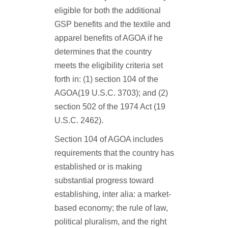
eligible for both the additional
GSP benefits and the textile and
apparel benefits of AGOA if he
determines that the country
meets the eligibility criteria set
forth in: (1) section 104 of the
AGOA(19 U.S.C. 3703); and (2)
section 502 of the 1974 Act (19
U.S.C. 2462).
Section 104 of AGOA includes
requirements that the country has
established or is making
substantial progress toward
establishing, inter alia: a market-
based economy; the rule of law,
political pluralism, and the right