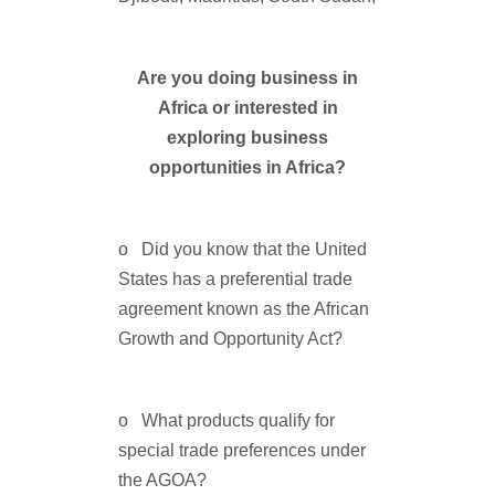
Are you doing business in
Africa or interested in
exploring business
opportunities in Africa?
o Did you know that the United
States has a preferential trade
agreement known as the African
Growth and Opportunity Act?
o What products qualify for
special trade preferences under
the AGOA?