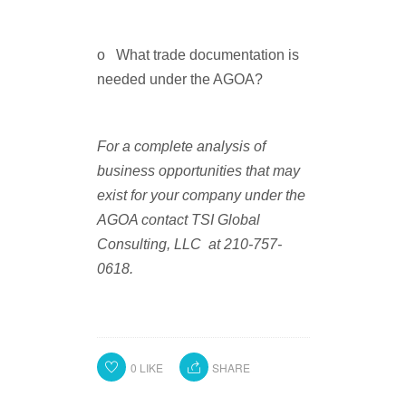
o What trade documentation is
needed under the AGOA?
For a complete analysis of
business opportunities that may
exist for your company under the
AGOA contact TSI Global
Consulting, LLC at 210-757-
0618
.
0
LIKE
SHARE