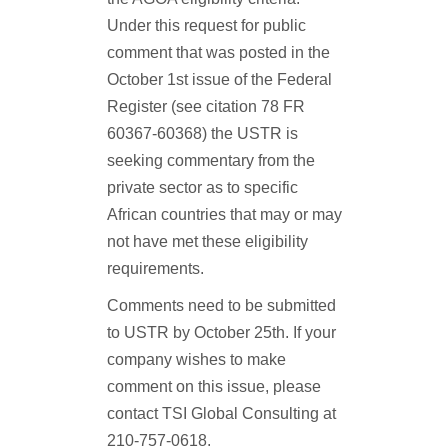
Under this request for public
comment that was posted in the
October 1st issue of the Federal
Register (see citation 78 FR
60367-60368) the USTR is
seeking commentary from the
private sector as to specific
African countries that may or may
not have met these eligibility
requirements.
Comments need to be submitted
to USTR by October 25th. If your
company wishes to make
comment on this issue, please
contact TSI Global Consulting at
210-757-0618.