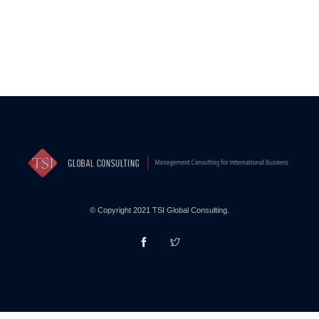
© Copyright 2021 TSI Global Consulting.