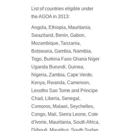
List of countries eligible under
the AGOA in 2013:
Angola, Ethiopia, Mauritania,
Swaziland,
Benin, Gabon,
Mozambique, Tanzania,
Botswana, Gambia, Namibia,
Togo,
Burkina Faso Ghana Niger
Uganda
Burundi, Guinea,
Nigeria, Zambia,
Cape Verde,
Kenya, Rwanda,
Cameroon,
Lesotho Sao Tome and Principe
Chad, Liberia, Senegal,
Comoros, Malawi, Seychelles,
Congo, Mali, Sierra Leone,
Cote
d’Ivorie, Mauritania, South Africa,
Djibouti, Mauritius, South Sudan,