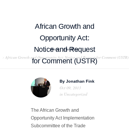
African Growth and
Opportunity Act:
HOME
Notice and Request
Home
Our Blog
African Growth and Opportunity Act: Notice and Request for Comment (USTR)
ABOUT US
for Comment (USTR)
PROJECT EXAMPLES
By
Jonathan Fink
TESTIMONIALS
Oct 09, 2013
in
Uncategorized
BLOG
The African Growth and
CONTACT US
Opportunity Act Implementation
Subcommittee of the Trade
EXPORT COMPLIANCE TRAINING