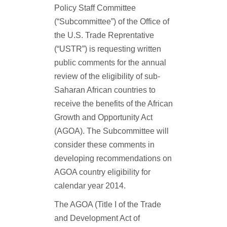
Policy Staff Committee
(“Subcommittee”) of the Office of
the U.S. Trade Reprentative
(“USTR”) is requesting written
public comments for the annual
review of the eligibility of sub-
Saharan African countries to
receive the benefits of the African
Growth and Opportunity Act
(AGOA). The Subcommittee will
consider these comments in
developing recommendations on
AGOA country eligibility for
calendar year 2014.
The AGOA (Title I of the Trade
and Development Act of