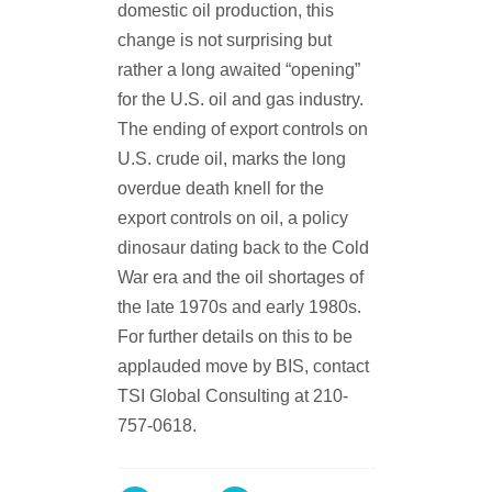
domestic oil production, this
change is not surprising but
rather a long awaited “opening”
for the U.S. oil and gas industry.
The ending of export controls on
U.S. crude oil, marks the long
overdue death knell for the
export controls on oil, a policy
dinosaur dating back to the Cold
War era and the oil shortages of
the late 1970s and early 1980s.
For further details on this to be
applauded move by BIS, contact
TSI Global Consulting at 210-
757-0618.