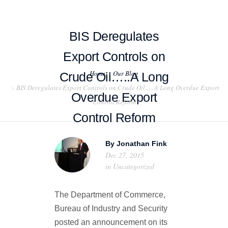
BIS Deregulates
Export Controls on
Home
Our Blog
Crude Oil…..A Long
HOME
BIS Deregulates Export Controls on Crude Oil…..A Long Overdue Export
Overdue Export
Control Reform
ABOUT US
Control Reform
PROJECT EXAMPLES
By
Jonathan Fink
TESTIMONIALS
Dec 27, 2015
in
Uncategorized
BLOG
The Department of Commerce,
CONTACT US
Bureau of Industry and Security
posted an announcement on its
EXPORT COMPLIANCE TRAINING