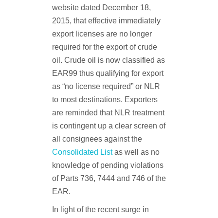
website dated December 18,
2015, that effective immediately
export licenses are no longer
required for the export of crude
oil. Crude oil is now classified as
EAR99 thus qualifying for export
as “no license required” or NLR
to most destinations. Exporters
are reminded that NLR treatment
is contingent up a clear screen of
all consignees against the
Consolidated List
as well as no
knowledge of pending violations
of Parts 736, 7444 and 746 of the
EAR.
In light of the recent surge in