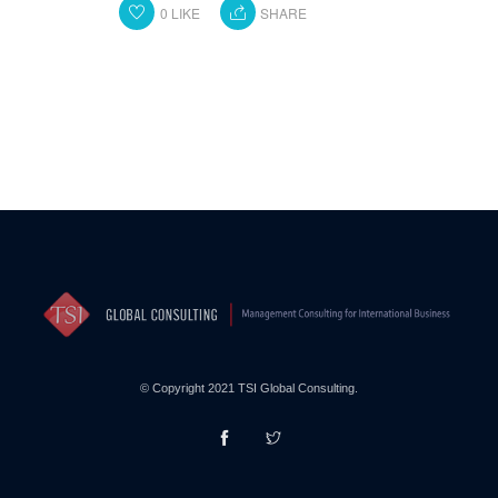
0
LIKE
SHARE
© Copyright 2021 TSI Global Consulting.