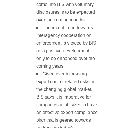
come into BIS with voluntary
disclosures is to be expected
over the coming months.
The recent trend towards
interagency cooperation on
enforcement is viewed by BIS
as a positive development
only to be enhanced over the
coming years.
Given ever increasing
export control related risks in
the changing global market,
BIS says it is imperative for
companies of all sizes to have
an effective export compliance
plan that is geared towards
addressing today’s