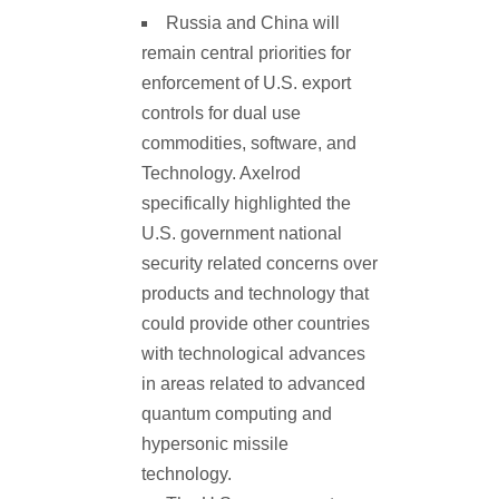
Russia and China will
remain central priorities for
enforcement of U.S. export
controls for dual use
commodities, software, and
Technology. Axelrod
specifically highlighted the
U.S. government national
security related concerns over
products and technology that
could provide other countries
with technological advances
in areas related to advanced
quantum computing and
hypersonic missile
technology.