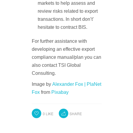
markets to help assess and
review risks related to export
transactions. In short don’t’
hesitate to contract BIS.
For further assistance with
developing an effective export
compliance manual/plan you can
also contact TSI Global
Consulting.
Image by
Alexander Fox | PlaNet
Fox
from
Pixabay
0
LIKE
SHARE