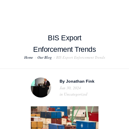
BIS Export
HOME
Enforcement Trends
Home
Our Blog
BIS Export Enforcement Trends
ABOUT US
PROJECT EXAMPLES
By
Jonathan Fink
TESTIMONIALS
Jan 30, 2024
in
Uncategorized
BLOG
CONTACT US
EXPORT COMPLIANCE TRAINING