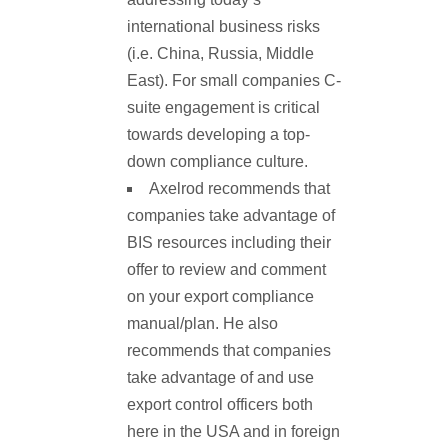
international business risks
(i.e. China, Russia, Middle
East). For small companies C-
suite engagement is critical
towards developing a top-
down compliance culture.
Axelrod recommends that
companies take advantage of
BIS resources including their
offer to review and comment
on your export compliance
manual/plan. He also
recommends that companies
take advantage of and use
export control officers both
here in the USA and in foreign