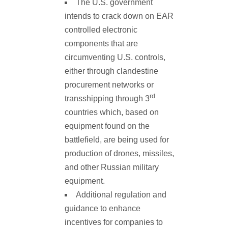
The U.S. government
intends to crack down on EAR
controlled electronic
components that are
circumventing U.S. controls,
either through clandestine
procurement networks or
rd
transshipping through 3
countries which, based on
equipment found on the
battlefield, are being used for
production of drones, missiles,
and other Russian military
equipment.
Additional regulation and
guidance to enhance
incentives for companies to