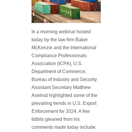
In a morning webinar hosted
today by the law firm Baker
McKenzie and the International
Compliance Professionals
Association (ICPA), U.S.
Department of Commerce,
Bureau of Industry and Security
Assistant Secretary Matthew
Axelrod highlighted some of the
prevailing trends in U.S. Export
Enforcement for 2024. A few
tidbits gleaned from his
comments made today include: