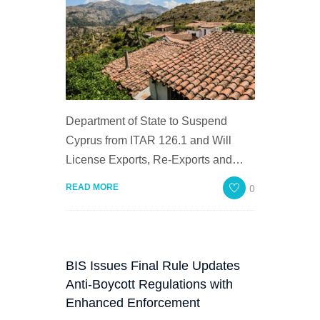
Department of State to Suspend
Cyprus from ITAR 126.1 and Will
License Exports, Re-Exports and…
0
READ MORE
BIS Issues Final Rule Updates
Anti-Boycott Regulations with
Enhanced Enforcement