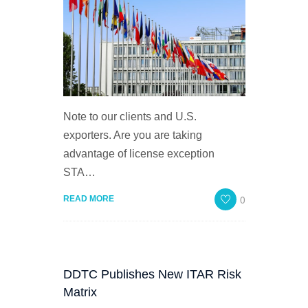
Note to our clients and U.S.
exporters. Are you are taking
advantage of license exception
STA…
0
READ MORE
DDTC Publishes New ITAR Risk
Matrix