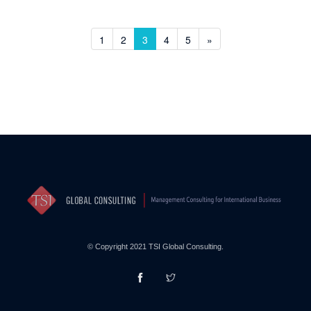
1
2
3
4
5
»
© Copyright 2021 TSI Global Consulting.