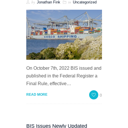
by
in
Jonathan Fink
Uncategorized
On October 7th, 2022 BIS issued and
published in the Federal Register a
Final Rule, effective…
0
READ MORE
BIS Issues Newly Updated