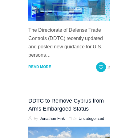
The Directorate of Defense Trade
Controls (DDTC) recently updated
and posted new guidance for U.S.
persons…
2
READ MORE
DDTC to Remove Cyprus from
Arms Embargoed Status
by
in
Jonathan Fink
Uncategorized