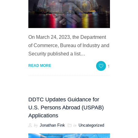
On March 24, 2023, the Department
of Commerce, Bureau of Industry and
Security published a list…
1
READ MORE
DDTC Updates Guidance for
U.S. Persons Abroad (USPAB)
Applications
by
in
Jonathan Fink
Uncategorized