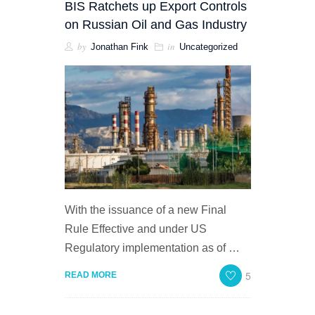
BIS Ratchets up Export Controls
on Russian Oil and Gas Industry
by
in
Jonathan Fink
Uncategorized
With the issuance of a new Final
Rule Effective and under US
Regulatory implementation as of …
5
READ MORE