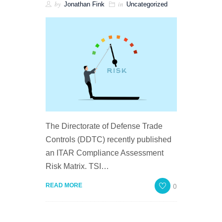
by
in
Jonathan Fink
Uncategorized
The Directorate of Defense Trade
Controls (DDTC) recently published
an ITAR Compliance Assessment
Risk Matrix. TSI…
0
READ MORE