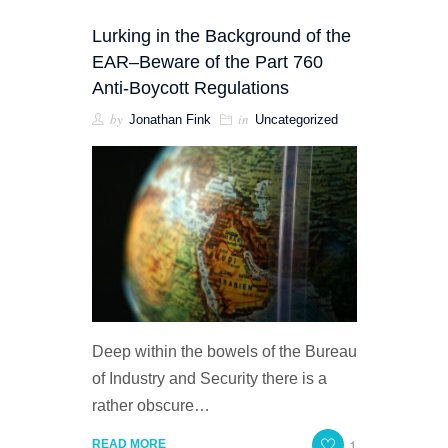
Lurking in the Background of the
EAR–Beware of the Part 760
Anti-Boycott Regulations
by
in
Jonathan Fink
Uncategorized
Deep within the bowels of the Bureau
of Industry and Security there is a
rather obscure…
1
READ MORE