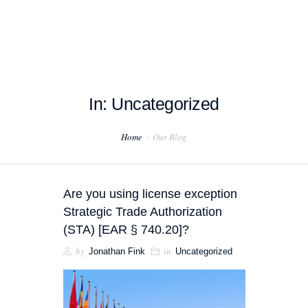
In: Uncategorized
HOME
Home
Our Blog
ABOUT US
PROJECT EXAMPLES
Are you using license exception
TESTIMONIALS
Strategic Trade Authorization
(STA) [EAR § 740.20]?
BLOG
by
in
Jonathan Fink
Uncategorized
CONTACT US
EXPORT COMPLIANCE TRAINING