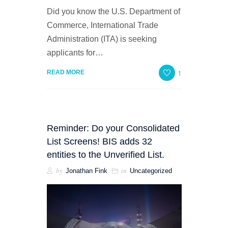
Did you know the U.S. Department of
Commerce, International Trade
Administration (ITA) is seeking
applicants for…
1
READ MORE
Reminder: Do your Consolidated
List Screens! BIS adds 32
entities to the Unverified List.
by
in
Jonathan Fink
Uncategorized