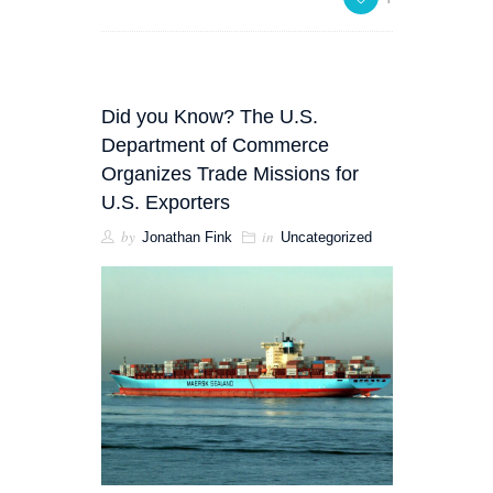
Did you Know? The U.S.
Department of Commerce
Organizes Trade Missions for
U.S. Exporters
by
in
Jonathan Fink
Uncategorized