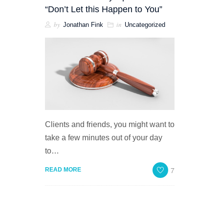
“Don’t Let this Happen to You”
by
in
Jonathan Fink
Uncategorized
Clients and friends, you might want to
take a few minutes out of your day
to…
7
READ MORE