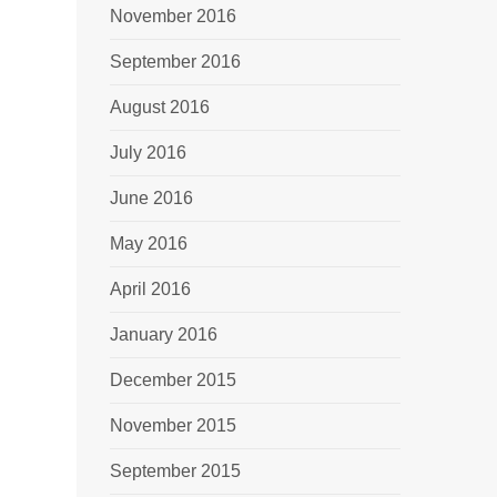
November 2016
September 2016
August 2016
July 2016
June 2016
May 2016
April 2016
January 2016
December 2015
November 2015
September 2015