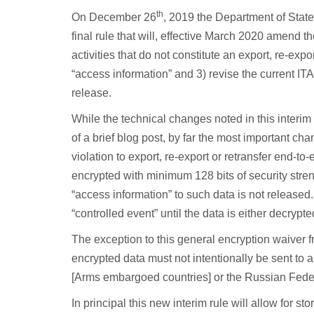
th
On December 26
, 2019 the Department of State
final rule that will, effective March 2020 amend th
activities that do not constitute an export, re-expo
“access information” and 3) revise the current ITA
release.
While the technical changes noted in this interim 
of a brief blog post, by far the most important c
violation to export, re-export or retransfer end-t
encrypted with minimum 128 bits of security stre
“access information” to such data is not released.
“controlled event” until the data is either decrypt
The exception to this general encryption waiver fro
encrypted data must not intentionally be sent to a
[Arms embargoed countries] or the Russian Fede
In principal this new interim rule will allow for st