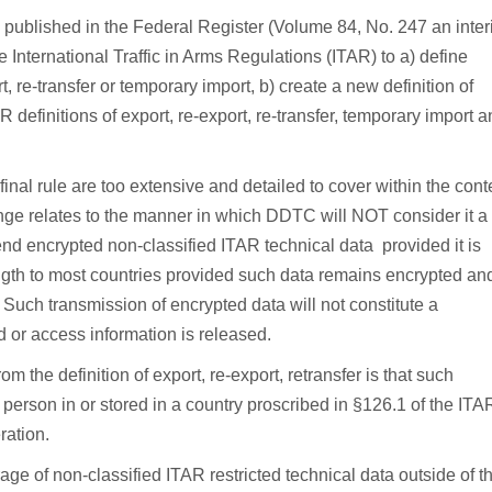
 published in the Federal Register (Volume 84, No. 247 an inte
e International Traffic in Arms Regulations (ITAR) to a) define
rt, re-transfer or temporary import, b) create a new definition of
R definitions of export, re-export, re-transfer, temporary import 
final rule are too extensive and detailed to cover within the cont
hange relates to the manner in which DDTC will NOT consider it a
o-end encrypted non-classified ITAR technical data provided it is
ngth to most countries provided such data remains encrypted an
 Such transmission of encrypted data will not constitute a
ed or access information is released.
m the definition of export, re-export, retransfer is that such
 person in or stored in a country proscribed in §126.1 of the ITA
ration.
orage of non-classified ITAR restricted technical data outside of t