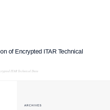
EXPORT COMPLIANCE TRAINING
on of Encrypted ITAR Technical
crypted ITAR Technical Data
ARCHIVES