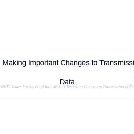
T EXAMPLES
TESTIMONIALS
BLOG
CONTACT US
e Making Important Changes to Transmissi
Data
DDTC Issues Interim Final Rule Making Important Changes to Transmission of En