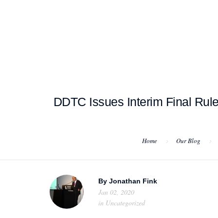
HOME
ABOUT US
PROJEC
DDTC Issues Interim Final Rul
Home
Our Blog
By
Jonathan Fink
Jan 02, 2020
in
Uncategorized