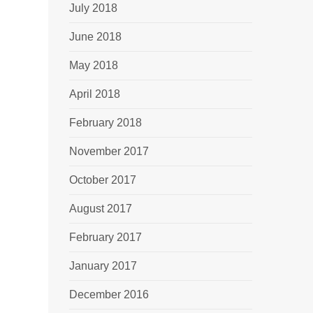
July 2018
June 2018
May 2018
April 2018
February 2018
November 2017
October 2017
August 2017
February 2017
January 2017
December 2016