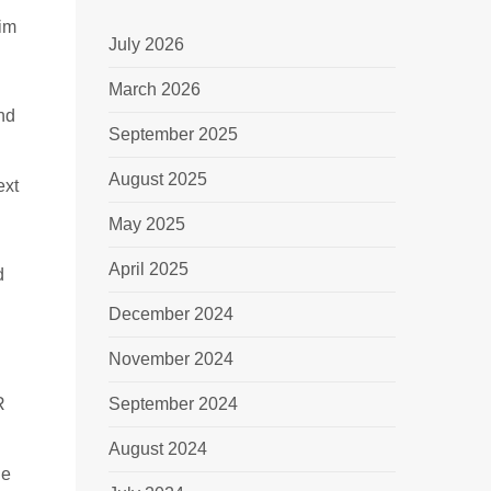
rim
July 2026
March 2026
and
September 2025
August 2025
ext
May 2025
April 2025
d
December 2024
November 2024
R
September 2024
August 2024
he