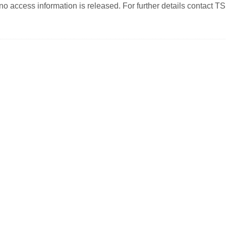
o access information is released. For further details contact TS