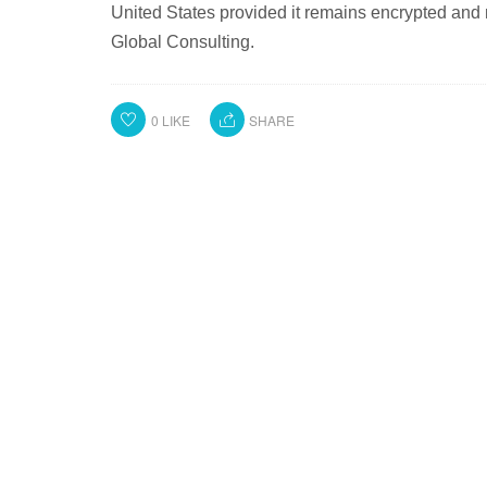
United States provided it remains encrypted and n
Global Consulting.
0
LIKE
SHARE