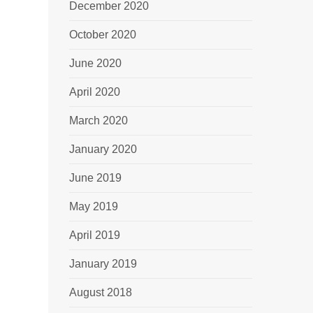
December 2020
October 2020
June 2020
April 2020
March 2020
January 2020
June 2019
May 2019
April 2019
January 2019
August 2018