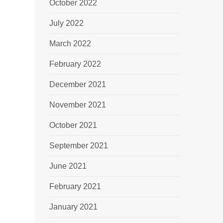
October 2022
July 2022
March 2022
February 2022
December 2021
November 2021
October 2021
September 2021
June 2021
February 2021
January 2021