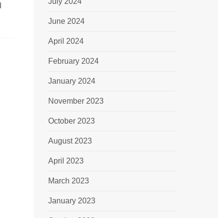
July 2024
I
June 2024
April 2024
February 2024
January 2024
November 2023
October 2023
August 2023
April 2023
March 2023
January 2023