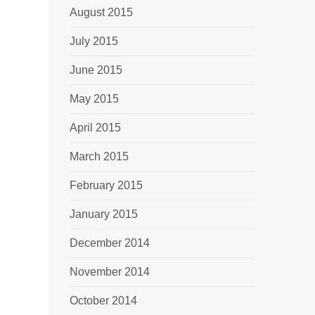
August 2015
July 2015
June 2015
May 2015
April 2015
March 2015
February 2015
January 2015
December 2014
November 2014
October 2014