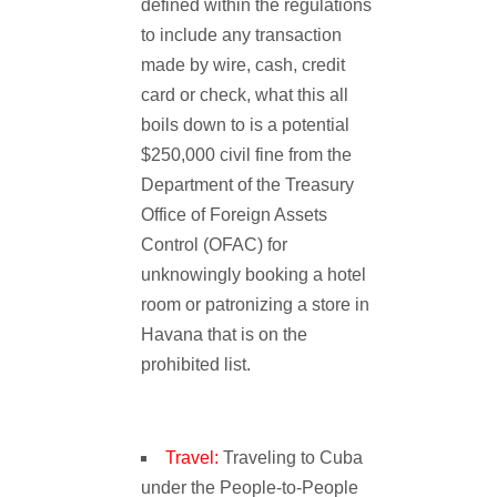
defined within the regulations
to include any transaction
made by wire, cash, credit
card or check, what this all
boils down to is a potential
$250,000 civil fine from the
Department of the Treasury
Office of Foreign Assets
Control (OFAC) for
unknowingly booking a hotel
room or patronizing a store in
Havana that is on the
prohibited list.
Travel:
Traveling to Cuba
under the People-to-People