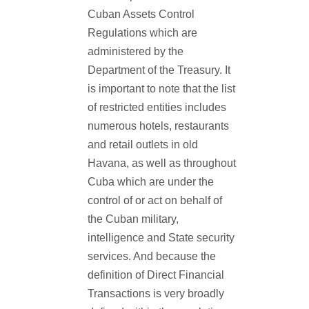
Cuban Assets Control
Regulations which are
administered by the
Department of the Treasury. It
is important to note that the list
of restricted entities includes
numerous hotels, restaurants
and retail outlets in old
Havana, as well as throughout
Cuba which are under the
control of or act on behalf of
the Cuban military,
intelligence and State security
services. And because the
definition of Direct Financial
Transactions is very broadly