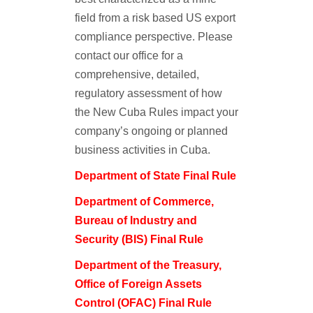
field from a risk based US export
compliance perspective. Please
contact our office for a
comprehensive, detailed,
regulatory assessment of how
the New Cuba Rules impact your
company’s ongoing or planned
business activities in Cuba.
Department of State Final Rule
Department of Commerce,
Bureau of Industry and
Security (BIS) Final Rule
Department of the Treasury,
Office of Foreign Assets
Control (OFAC) Final Rule