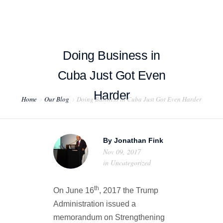
Doing Business in
Cuba Just Got Even
HOME
Harder
Home
Our Blog
Doing Business in Cuba Just Got Even Harder
ABOUT US
PROJECT EXAMPLES
By
Jonathan Fink
TESTIMONIALS
Nov 09, 2017
in
Uncategorized
BLOG
th
On June 16
, 2017 the Trump
CONTACT US
Administration issued a
memorandum on Strengthening
EXPORT COMPLIANCE TRAINING