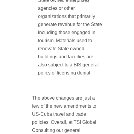
State owned enterprises,
agencies or other
organizations that primarily
generate revenue for the State
including those engaged in
tourism. Materials used to
renovate State owned
buildings and facilities are
also subject to a BIS general
policy of licensing denial.
The above changes are just a
few of the new amendments to
US-Cuba travel and trade
policies. Overall, at TSI Global
Consulting our general