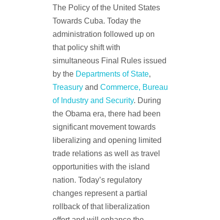
The Policy of the United States
Towards Cuba. Today the
administration followed up on
that policy shift with
simultaneous Final Rules issued
by the
Departments of State
,
Treasury
and
Commerce, Bureau
of Industry and Security
. During
the Obama era, there had been
significant movement towards
liberalizing and opening limited
trade relations as well as travel
opportunities with the island
nation. Today’s regulatory
changes represent a partial
rollback of that liberalization
effort and will enhance the