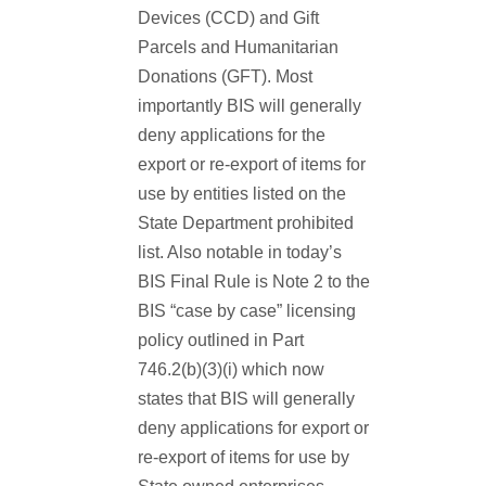
Devices (CCD) and Gift
Parcels and Humanitarian
Donations (GFT). Most
importantly BIS will generally
deny applications for the
export or re-export of items for
use by entities listed on the
State Department prohibited
list. Also notable in today’s
BIS Final Rule is Note 2 to the
BIS “case by case” licensing
policy outlined in Part
746.2(b)(3)(i) which now
states that BIS will generally
deny applications for export or
re-export of items for use by