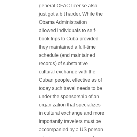
general OFAC license also
just got a bit harder. While the
Obama Administration
allowed individuals to self-
book trips to Cuba provided
they maintained a full-time
schedule (and maintained
records) of substantive
cultural exchange with the
Cuban people, effective as of
today such travel needs to be
under the sponsorship of an
organization that specializes
in cultural exchange and more
importantly travelers must be
accompanied by a US person