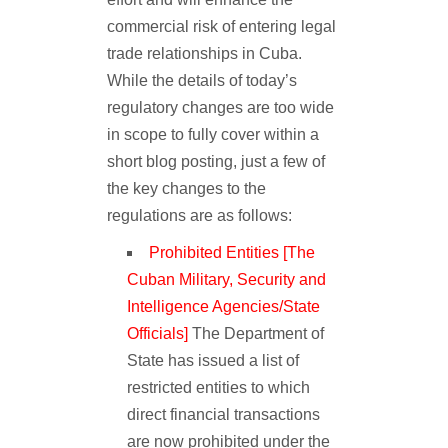
commercial risk of entering legal
trade relationships in Cuba.
While the details of today’s
regulatory changes are too wide
in scope to fully cover within a
short blog posting, just a few of
the key changes to the
regulations are as follows:
Prohibited Entities [The
Cuban Military, Security and
Intelligence Agencies/State
Officials]
The Department of
State has issued a list of
restricted entities to which
direct financial transactions
are now prohibited under the