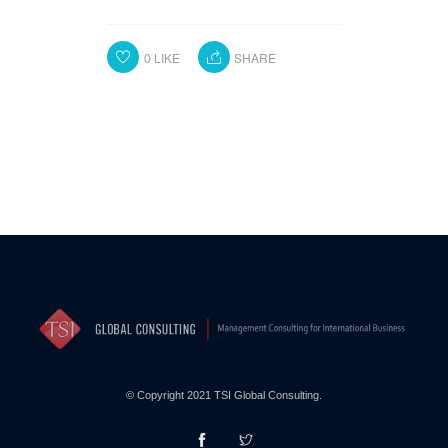
0
LIKE
SHARE
© Copyright 2021 TSI Global Consulting.