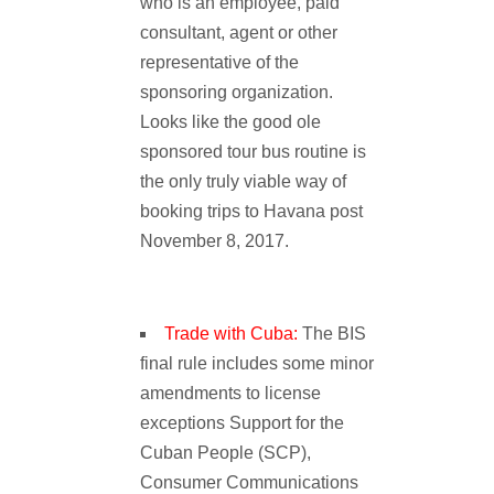
who is an employee, paid
consultant, agent or other
representative of the
sponsoring organization.
Looks like the good ole
sponsored tour bus routine is
the only truly viable way of
booking trips to Havana post
November 8, 2017.
Trade with Cuba:
The BIS
final rule includes some minor
amendments to license
exceptions Support for the
Cuban People (SCP),
Consumer Communications