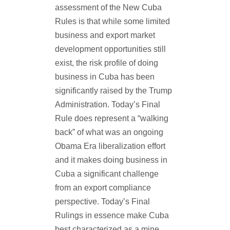
assessment of the New Cuba
Rules is that while some limited
business and export market
development opportunities still
exist, the risk profile of doing
business in Cuba has been
significantly raised by the Trump
Administration. Today’s Final
Rule does represent a “walking
back” of what was an ongoing
Obama Era liberalization effort
and it makes doing business in
Cuba a significant challenge
from an export compliance
perspective. Today’s Final
Rulings in essence make Cuba
best characterized as a mine