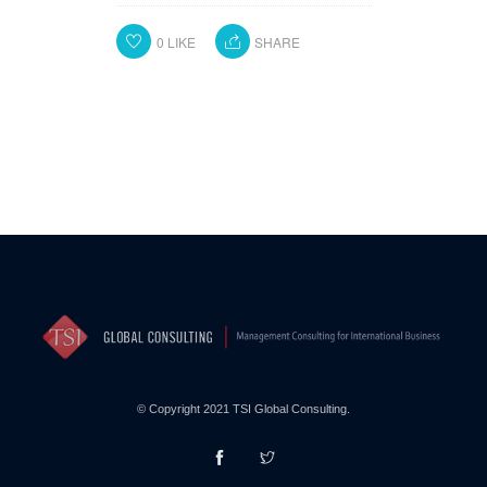
0
LIKE
SHARE
© Copyright 2021 TSI Global Consulting.