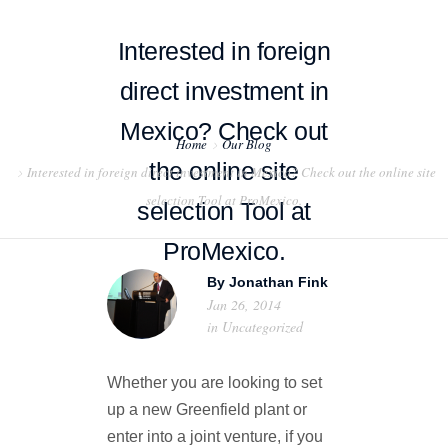
Interested in foreign
direct investment in
Mexico? Check out
Home
Our Blog
HOME
the online site
Interested in foreign direct investment in Mexico? Check out the online site
selection Tool at ProMexico.
ABOUT US
selection Tool at
ProMexico.
PROJECT EXAMPLES
By
Jonathan Fink
TESTIMONIALS
Jan 26, 2014
in
Uncategorized
BLOG
Whether you are looking to set
CONTACT US
up a new Greenfield plant or
enter into a joint venture, if you
EXPORT COMPLIANCE TRAINING