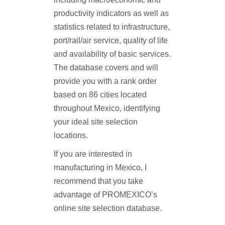
productivity indicators as well as
statistics related to infrastructure,
port/rail/air service, quality of life
and availability of basic services.
The database covers and will
provide you with a rank order
based on 86 cities located
throughout Mexico, identifying
your ideal site selection
locations.
If you are interested in
manufacturing in Mexico, I
recommend that you take
advantage of PROMEXICO’s
online site selection database.