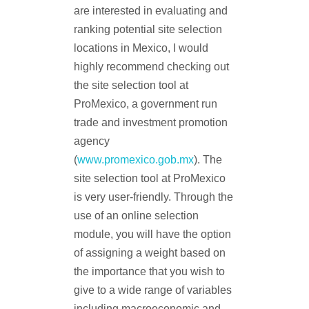
are interested in evaluating and
ranking potential site selection
locations in Mexico, I would
highly recommend checking out
the site selection tool at
ProMexico, a government run
trade and investment promotion
agency
(
www.promexico.gob.mx
). The
site selection tool at ProMexico
is very user-friendly. Through the
use of an online selection
module, you will have the option
of assigning a weight based on
the importance that you wish to
give to a wide range of variables
including macroeconomic and