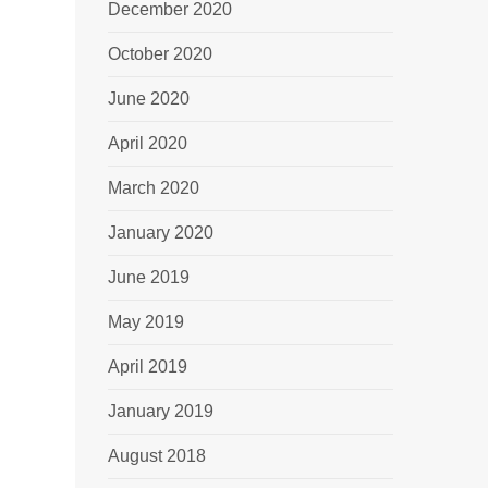
December 2020
October 2020
June 2020
April 2020
March 2020
January 2020
June 2019
May 2019
April 2019
January 2019
August 2018