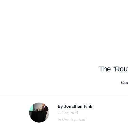
HOME
ABOUT US
PROJEC
The “Rout
Hom
By
Jonathan Fink
Jul 22, 2015
in
Uncategorized