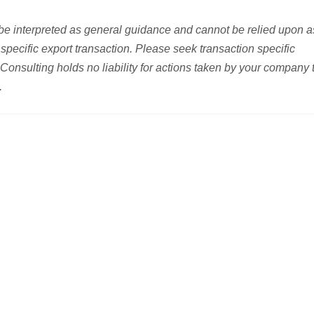
be interpreted as general guidance and cannot be relied upon a
specific export transaction. Please seek transaction specific
 Consulting holds no liability for actions taken by your company 
.