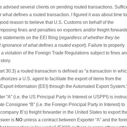
advised several clients on pending routed transactions. Suffice
r what defines a routed transaction. I figured it was about time to
good reason to believe that U.S. Customs on behalf of the
osing fines and penalties on exporters and/or freight forward
statements on the EEI filing (
regardless of whether they be
 ignorance of what defines a routed export
). Failure to properly
 a violation of the Foreign Trade Regulations subject to fines a
story.
 30.3) a routed transaction is defined as “a transaction in whi
uthorizes a U.S. agent to facilitate the export of items from the
c Export Information (EEI) through the Automated Export System.
er “A” (i.e. the US Principal Party in Interest or USPPI) is instru
 Consignee “B” (i.e. the Foreign Principal Party in Interest) to
company B’s) freight forwarder in the United States to export th
nswer is
NO
unless a contract between Exporter “A” and the fore