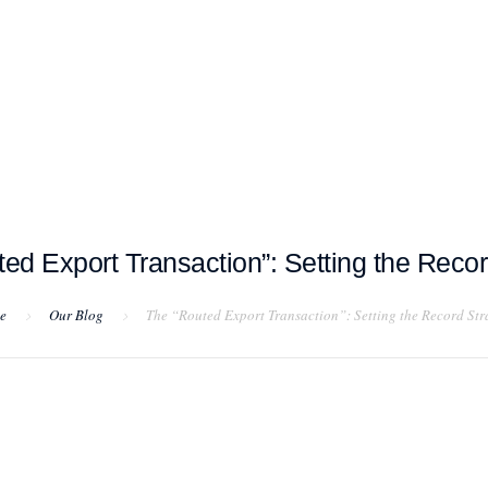
T EXAMPLES
TESTIMONIALS
BLOG
CONTACT US
ed Export Transaction”: Setting the Recor
e
Our Blog
The “Routed Export Transaction”: Setting the Record Str