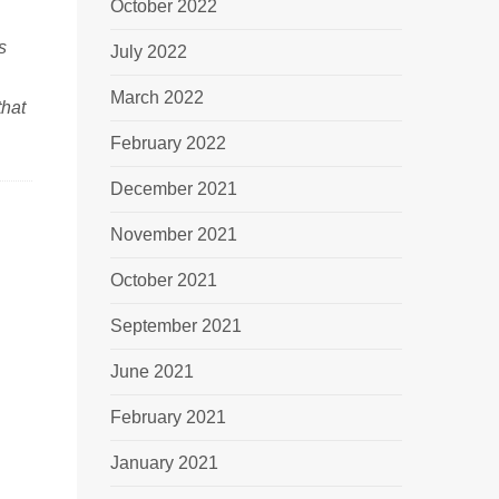
October 2022
s
July 2022
March 2022
that
February 2022
December 2021
November 2021
October 2021
September 2021
June 2021
February 2021
January 2021