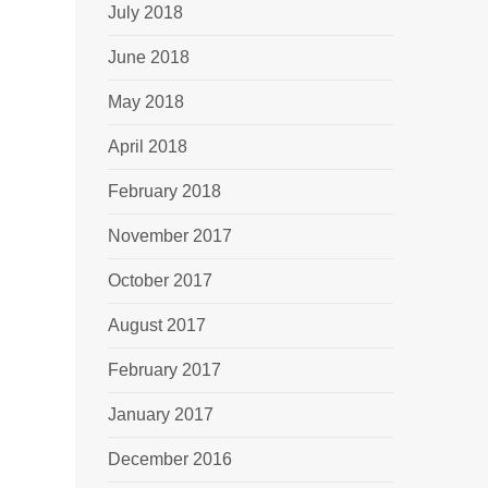
July 2018
June 2018
May 2018
April 2018
February 2018
November 2017
October 2017
August 2017
February 2017
January 2017
December 2016