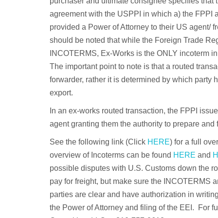
purchaser and ultimate consignee specifies that t
agreement with the USPPI in which a) the FPPI ac
provided a Power of Attorney to their US agent/ fr
should be noted that while the Foreign Trade Re
INCOTERMS, Ex-Works is the ONLY incoterm in whi
The important point to note is that a routed transa
forwarder, rather it is determined by which party 
export.
In an ex-works routed transaction, the FPPI issu
agent granting them the authority to prepare and fi
See the following link (Click
HERE
) for a full ov
overview of Incoterms can be found
HERE
and
possible disputes with U.S. Customs down the road 
pay for freight, but make sure the INCOTERMS are
parties are clear and have authorization in writin
the Power of Attorney and filing of the EEI. For f