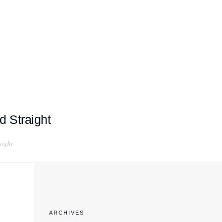
EXPORT COMPLIANCE TRAINING
d Straight
aight
ARCHIVES