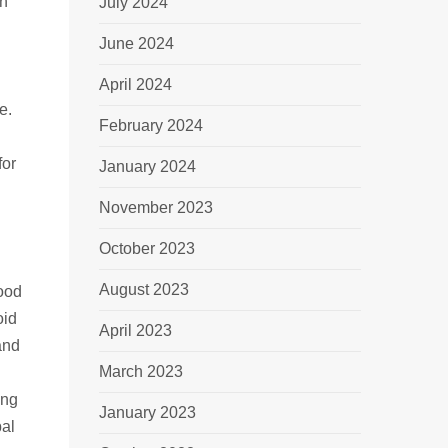
en
July 2024
June 2024
April 2024
e.
February 2024
for
January 2024
November 2023
October 2023
August 2023
good
oid
April 2023
and
March 2023
ing
January 2023
bal