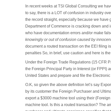
In recent weeks at TSI Global Consulting we have 
to say, there is a LOT of confusion in industry ove
the record straight, especially because we have 
Department of Commerce is cracking down and imp
who have documentation errors and/or make false 
knowingly or out of confusion caused by innocent
document a routed transaction on the EEI filing is
penalties So, in brief, use caution and here is the 
Under the Foreign Trade Regulations (15 CFR Part
the Foreign Principal Party in Interest (or FPPI) a
United States and prepare and file the Electroni
O.K, so given the above definition let’s say Export
by its customer the Foreign Purchaser and Ultimate
export a $3000 machine tool using their (Foreign 
machine tool. Is this a routed transaction? The a