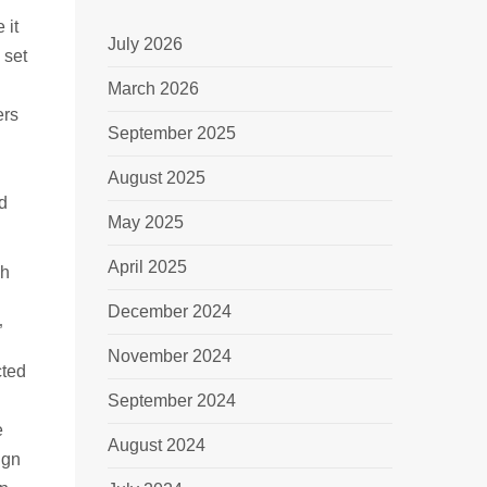
 it
July 2026
 set
March 2026
ers
September 2025
August 2025
nd
May 2025
April 2025
ch
December 2024
”
November 2024
cted
September 2024
e
August 2024
ign