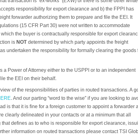
hat transaction is “ex-works” (EXW) or there is some other writt
cepts responsibility for export clearance and b) the FPPI has
eight forwarder authorizing them to prepare and file the EEI. It
gulations (15 CFR Part 30) were not written to accommodate
ch the buyer is contractually responsible for export clearanc
ction is
NOT
determined by which party appoints the freight
has undertaken the responsibility for formally clearing the goods 
es a Power of Attorney either to the USPPI or to an independent
le the EEI on their behalf.
erview of the responsibilities of parties in routed transactions. A 
HERE
. And our parting “word to the wise” if you are looking to av
is that it is fine for a foreign customer to appoint a forwarder 
 clearly delineated in your contacts or at a minimum that all
g that defines as to who is responsible for export clearance, issu
urther information on routed transactions please contact TSI Glo