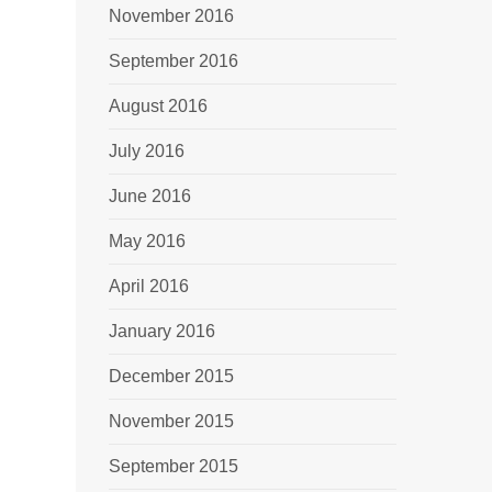
November 2016
September 2016
August 2016
July 2016
June 2016
May 2016
April 2016
January 2016
December 2015
November 2015
September 2015