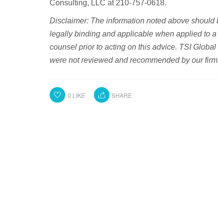
Consulting, LLC at 210-757-0618.
Disclaimer: The information noted above should 
legally binding and applicable when applied to a 
counsel prior to acting on this advice. TSI Global
were not reviewed and recommended by our firm
0
LIKE
SHARE