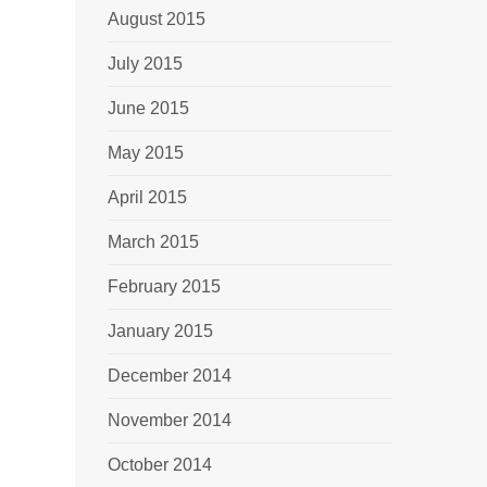
August 2015
July 2015
June 2015
May 2015
April 2015
March 2015
February 2015
January 2015
December 2014
November 2014
October 2014