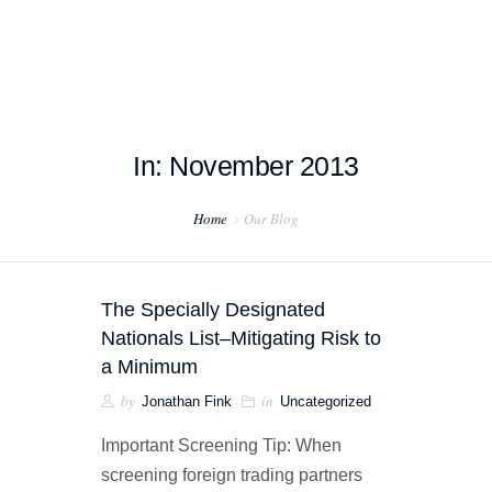
In: November 2013
HOME
Home
Our Blog
ABOUT US
PROJECT EXAMPLES
The Specially Designated
TESTIMONIALS
Nationals List–Mitigating Risk to
a Minimum
BLOG
by
in
Jonathan Fink
Uncategorized
CONTACT US
Important Screening Tip: When
screening foreign trading partners
EXPORT COMPLIANCE TRAINING