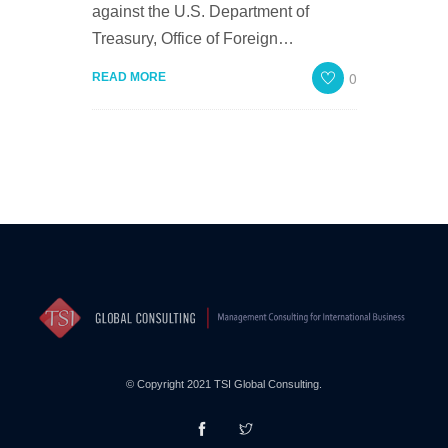
against the U.S. Department of
Treasury, Office of Foreign…
0
READ MORE
© Copyright 2021 TSI Global Consulting.