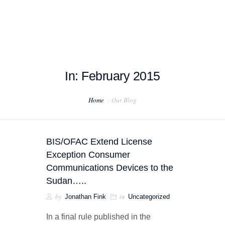
In: February 2015
HOME
Home
Our Blog
ABOUT US
PROJECT EXAMPLES
BIS/OFAC Extend License
TESTIMONIALS
Exception Consumer
Communications Devices to the
BLOG
Sudan…..
by
in
Jonathan Fink
Uncategorized
CONTACT US
In a final rule published in the
EXPORT COMPLIANCE TRAINING