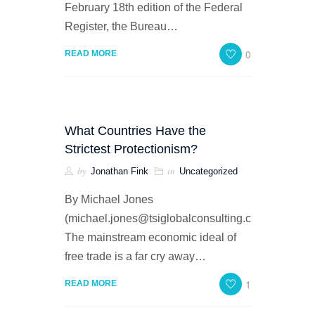
February 18th edition of the Federal
Register, the Bureau…
0
READ MORE
What Countries Have the
Strictest Protectionism?
by
in
Jonathan Fink
Uncategorized
By Michael Jones
(michael.jones@tsiglobalconsulting.com)
The mainstream economic ideal of
free trade is a far cry away…
1
READ MORE