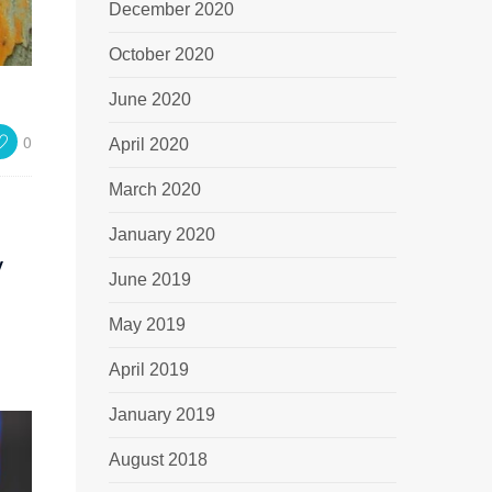
December 2020
October 2020
June 2020
0
April 2020
March 2020
January 2020
y
June 2019
May 2019
April 2019
January 2019
August 2018