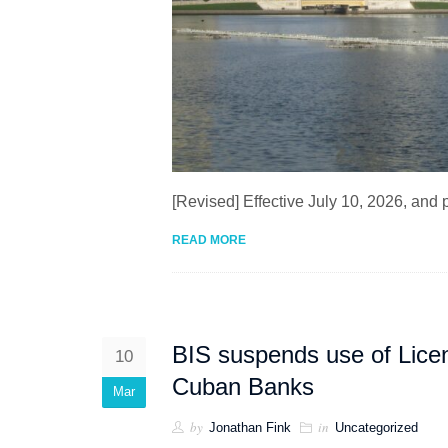
[Revised] Effective July 10, 2026, and
READ MORE
BIS suspends use of Lice
10
Cuban Banks
Mar
by
in
Jonathan Fink
Uncategorized