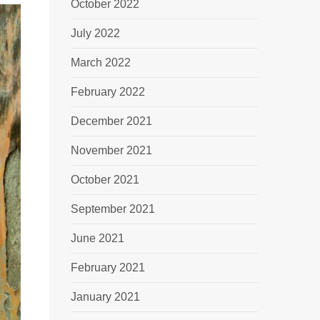
October 2022
July 2022
March 2022
February 2022
December 2021
November 2021
October 2021
September 2021
June 2021
February 2021
January 2021