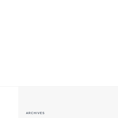
EXPORT COMPLIANCE TRAINING
ARCHIVES