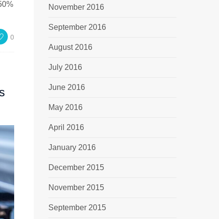
 50%
November 2016
September 2016
0
August 2016
July 2016
June 2016
s
May 2016
April 2016
January 2016
December 2015
November 2015
September 2015