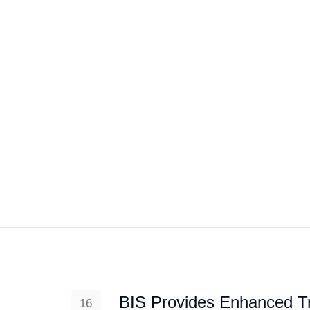
HOME
ABOUT US
PROJEC
BIS Provides Enhanced Tr
16