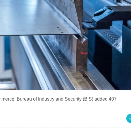
merce, Bureau of Industry and Security (BIS) added 407