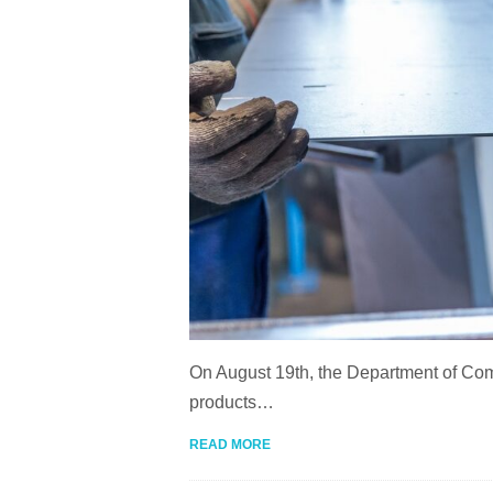
On August 19th, the Department of Com
products…
READ MORE