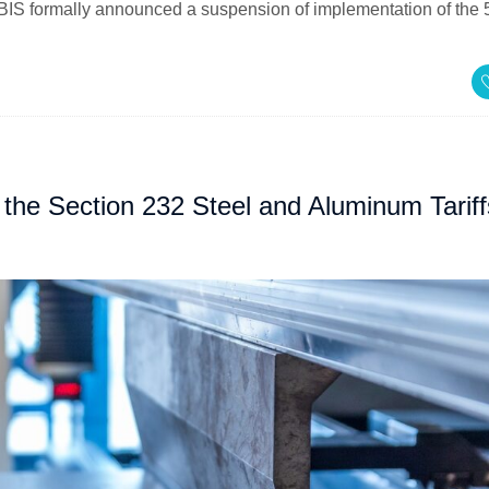
BIS formally announced a suspension of implementation of the
the Section 232 Steel and Aluminum Tariff