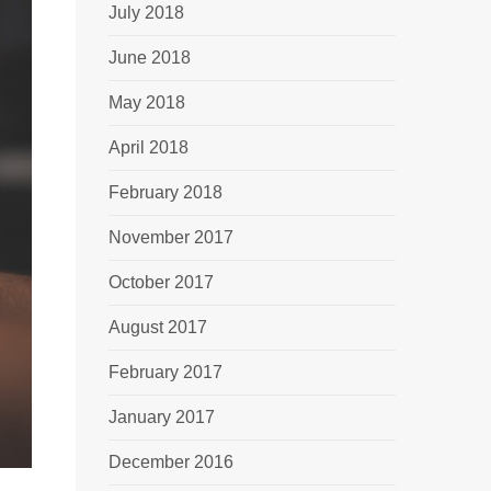
July 2018
June 2018
May 2018
April 2018
February 2018
November 2017
October 2017
August 2017
February 2017
January 2017
December 2016