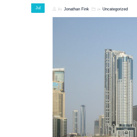
Jul
by
in
Jonathan Fink
Uncategorized