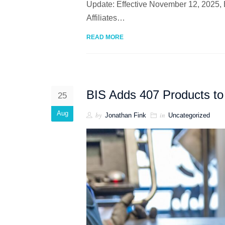
Update: Effective November 12, 2025, 
Affiliates…
READ MORE
BIS Adds 407 Products to 
25
Aug
by
in
Jonathan Fink
Uncategorized