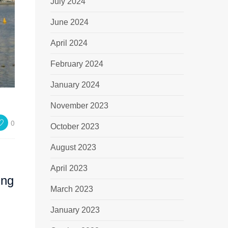
July 2024
June 2024
April 2024
February 2024
January 2024
November 2023
0
October 2023
August 2023
April 2023
ing
March 2023
January 2023