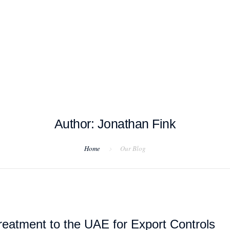
T EXAMPLES
TESTIMONIALS
BLOG
CONTACT US
Author: Jonathan Fink
Home
Our Blog
eatment to the UAE for Export Controls