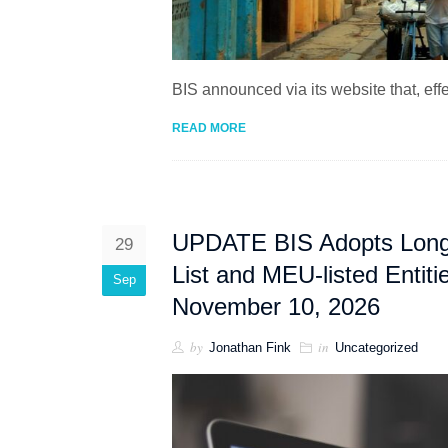
BIS announced via its website that, ef
READ MORE
UPDATE BIS Adopts Long An
29
List and MEU-listed Entit
Sep
November 10, 2026
by
in
Jonathan Fink
Uncategorized