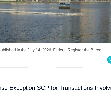
 published in the July 14, 2026, Federal Register, the Bureau…
nse Exception SCP for Transactions Involv