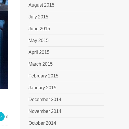
August 2015
July 2015
June 2015
May 2015
April 2015
March 2015
February 2015
January 2015
December 2014
November 2014
0
October 2014