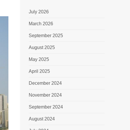
July 2026
March 2026
September 2025
August 2025
May 2025
April 2025
December 2024
November 2024
September 2024
August 2024