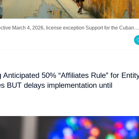
fective March 4, 2026, license exception Support for the Cuban…
ticipated 50% “Affiliates Rule” for Entit
ies BUT delays implementation until