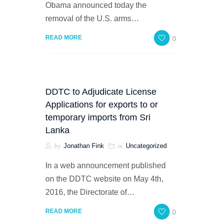
Obama announced today the
removal of the U.S. arms…
0
READ MORE
DDTC to Adjudicate License
Applications for exports to or
temporary imports from Sri
Lanka
by
in
Jonathan Fink
Uncategorized
In a web announcement published
on the DDTC website on May 4th,
2016, the Directorate of…
0
READ MORE