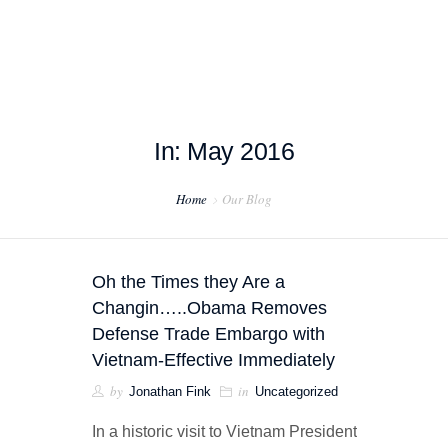
In: May 2016
HOME
Home
Our Blog
ABOUT US
PROJECT EXAMPLES
Oh the Times they Are a
TESTIMONIALS
Changin…..Obama Removes
Defense Trade Embargo with
BLOG
Vietnam-Effective Immediately
by
in
Jonathan Fink
Uncategorized
CONTACT US
In a historic visit to Vietnam President
EXPORT COMPLIANCE TRAINING