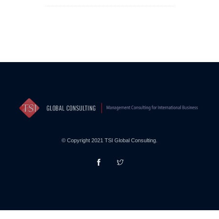
© Copyright 2021 TSI Global Consulting.