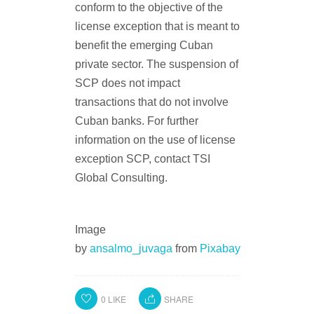
conform to the objective of the
license exception that is meant to
benefit the emerging Cuban
private sector. The suspension of
SCP does not impact
transactions that do not involve
Cuban banks. For further
information on the use of license
exception SCP, contact TSI
Global Consulting.
Image
by
ansalmo_juvaga
from
Pixabay
0
LIKE
SHARE