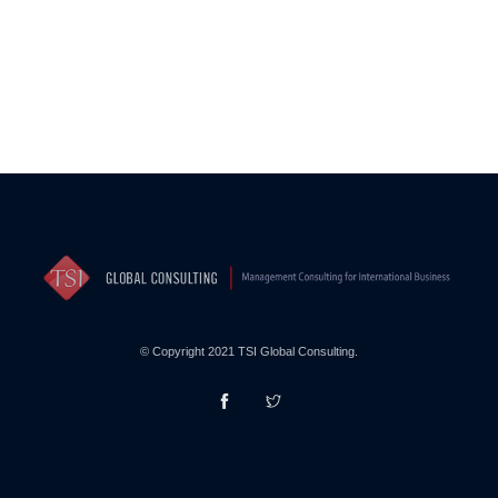
© Copyright 2021 TSI Global Consulting.