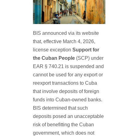
BIS announced via its website
that, effective March 4, 2026,
license exception
Support for
the Cuban People
(SCP) under
EAR § 740.21 is suspended and
cannot be used for any export or
reexport transactions to Cuba
that involve deposits of foreign
funds into Cuban-owned banks.
BIS determined that such
deposits posed an unacceptable
risk of benefitting the Cuban
government, which does not