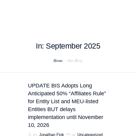
In: September 2025
HOME
Home
Our Blog
ABOUT US
PROJECT EXAMPLES
UPDATE BIS Adopts Long
TESTIMONIALS
Anticipated 50% “Affiliates Rule”
for Entity List and MEU-listed
BLOG
Entities BUT delays
implementation until November
CONTACT US
10, 2026
by
in
Jonathan Fink
Uncategorized
EXPORT COMPLIANCE TRAINING