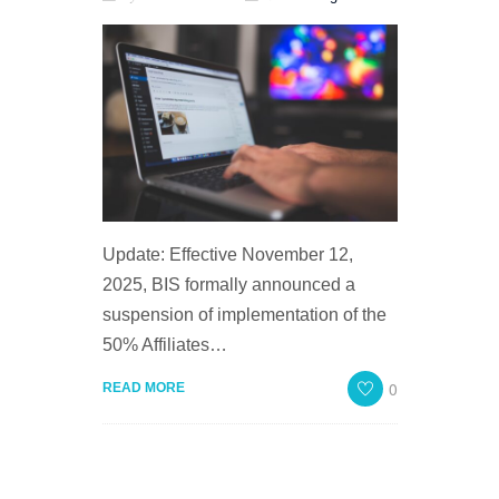
Update: Effective November 12,
2025, BIS formally announced a
suspension of implementation of the
50% Affiliates…
0
READ MORE