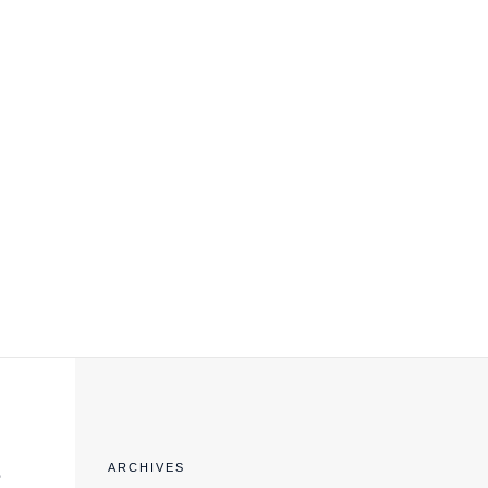
EXPORT COMPLIANCE TRAINING
e
ARCHIVES