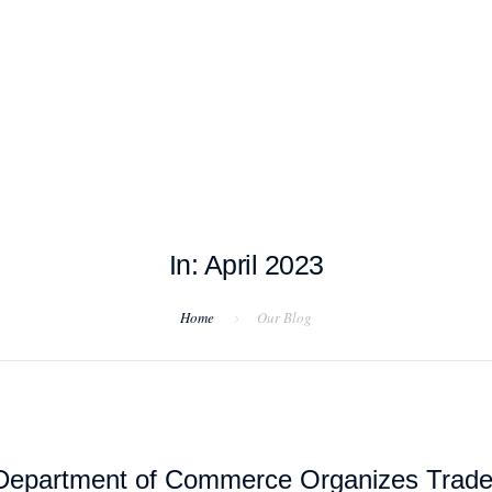
T EXAMPLES
TESTIMONIALS
BLOG
CONTACT US
In: April 2023
Home
Our Blog
Department of Commerce Organizes Trad