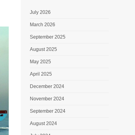
July 2026
March 2026
September 2025
August 2025
May 2025
April 2025
December 2024
November 2024
September 2024
August 2024