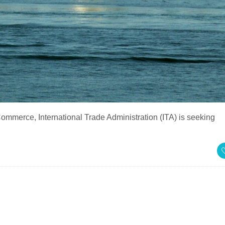
mmerce, International Trade Administration (ITA) is seeking