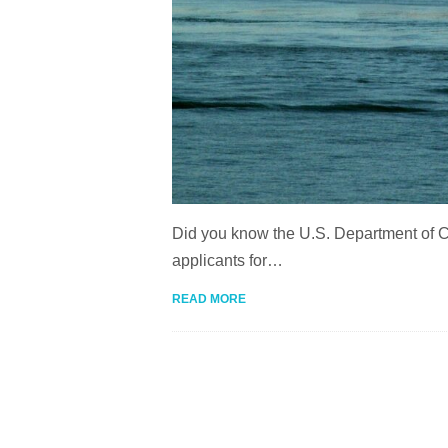
Did you know the U.S. Department of Co
applicants for…
READ MORE