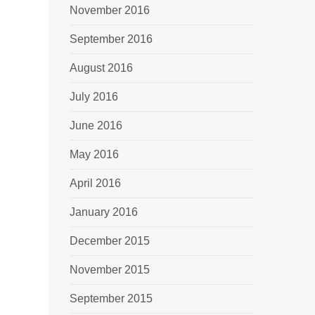
November 2016
September 2016
August 2016
July 2016
June 2016
May 2016
April 2016
January 2016
December 2015
November 2015
September 2015