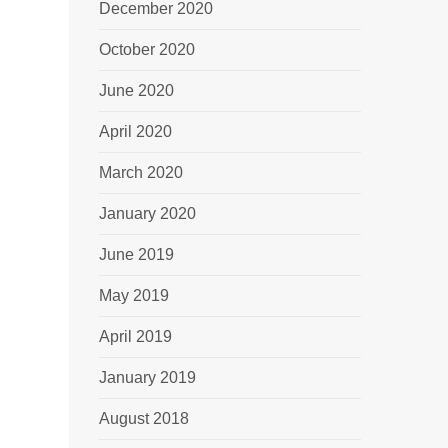
December 2020
October 2020
June 2020
April 2020
March 2020
January 2020
June 2019
May 2019
April 2019
January 2019
August 2018