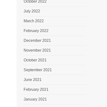
October 2022
July 2022
March 2022
February 2022
December 2021
November 2021
October 2021
September 2021
June 2021
February 2021
January 2021