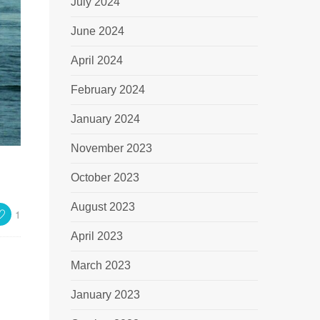
July 2024
June 2024
April 2024
February 2024
January 2024
November 2023
October 2023
August 2023
1
April 2023
March 2023
January 2023