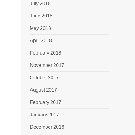
July 2018
June 2018
May 2018
April 2018
February 2018
November 2017
October 2017
August 2017
February 2017
January 2017
December 2016