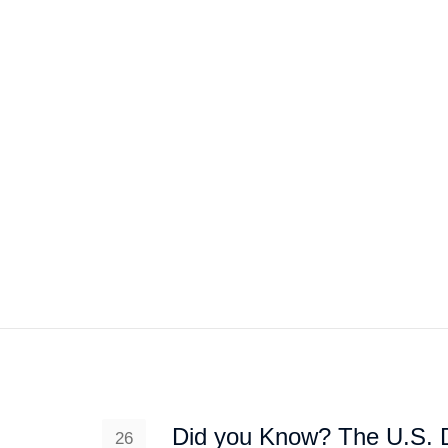
HOME
ABOUT US
PROJEC
Did you Know? The U.S. 
26