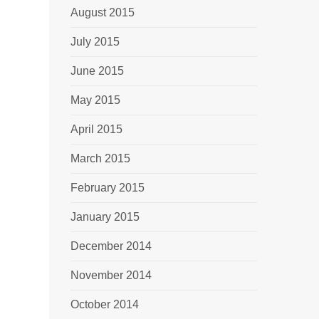
August 2015
July 2015
June 2015
May 2015
April 2015
March 2015
February 2015
January 2015
December 2014
November 2014
October 2014