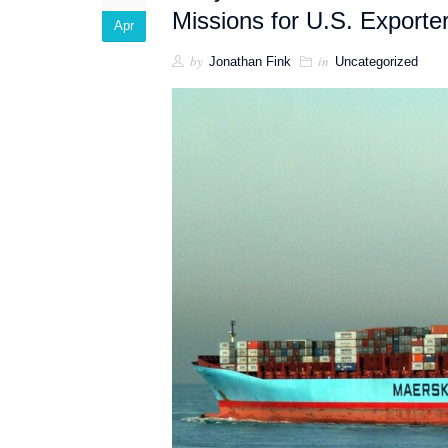
Missions for U.S. Exporte
Apr
by
in
Jonathan Fink
Uncategorized