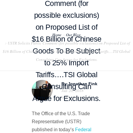
Comment (for
possible exclusions)
on Proposed List of
Home
Our Blog
$16 Billion of Chinese
USTR Solicits Public Comment (for possible exclusions) on Proposed List of
HOME
Goods To Be Subject
$16 Billion of Chinese Goods To Be Subject to 25% Import Tariffs….TSI Global
Consulting Can Argue for Exclusions.
ABOUT US
to 25% Import
Tariffs….TSI Global
PROJECT EXAMPLES
By
Jonathan Fink
Consulting Can
TESTIMONIALS
Jun 20, 2018
Argue for Exclusions.
in
Uncategorized
BLOG
The Office of the U.S. Trade
CONTACT US
Representative (USTR)
published in today’s
Federal
EXPORT COMPLIANCE TRAINING