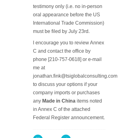
testimony only (i.e. no in-person
oral appearance before the US
International Trade Commission)
must be filed by July 23rd.
I encourage you to review Annex
C and contact the office by
phone [210-757-0618] or e-mail
me at
jonathan.fink@tsiglobalconsulting.com
to discuss your options if your
company imports or purchases
any
Made in China
items noted
in Annex C of the attached
Federal Register announcement.