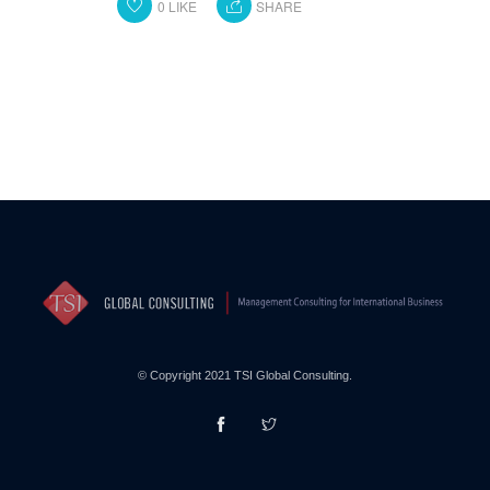
0
LIKE
SHARE
© Copyright 2021 TSI Global Consulting.