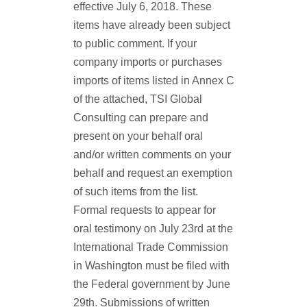
effective July 6, 2018. These
items have already been subject
to public comment. If your
company imports or purchases
imports of items listed in Annex C
of the attached, TSI Global
Consulting can prepare and
present on your behalf oral
and/or written comments on your
behalf and request an exemption
of such items from the list.
Formal requests to appear for
oral testimony on July 23rd at the
International Trade Commission
in Washington must be filed with
the Federal government by June
29th. Submissions of written