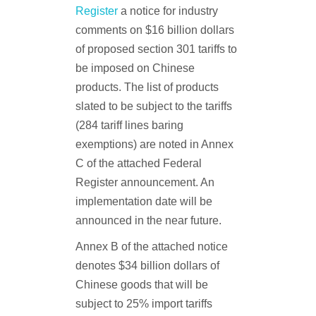
Register
a notice for industry
comments on $16 billion dollars
of proposed section 301 tariffs to
be imposed on Chinese
products. The list of products
slated to be subject to the tariffs
(284 tariff lines baring
exemptions) are noted in Annex
C of the attached Federal
Register announcement. An
implementation date will be
announced in the near future.
Annex B of the attached notice
denotes $34 billion dollars of
Chinese goods that will be
subject to 25% import tariffs