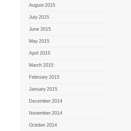
August 2015
July 2015
June 2015
May 2015
April 2015
March 2015
February 2015
January 2015
December 2014
November 2014
October 2014