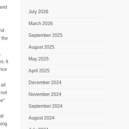
 and
July 2026
March 2026
and
September 2025
 the
August 2025
.
May 2025
s. It
ance
April 2025
December 2024
all
 not
November 2024
se”
September 2024
at
August 2024
sing