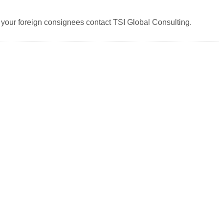
your foreign consignees contact TSI Global Consulting.