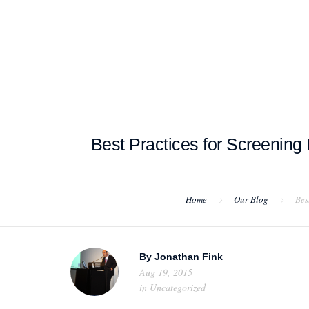
HOME
ABOUT US
PROJEC
Best Practices for Screening
Home
Our Blog
Bes
By
Jonathan Fink
Aug 19, 2015
in
Uncategorized