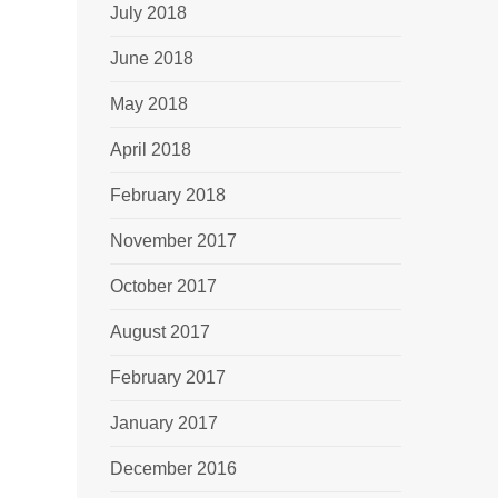
July 2018
June 2018
May 2018
April 2018
February 2018
November 2017
October 2017
August 2017
February 2017
January 2017
December 2016