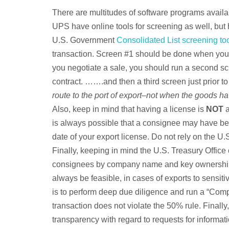
There are multitudes of software programs avail
UPS have online tools for screening as well, but
U.S. Government
Consolidated List screening to
transaction. Screen #1 should be done when you 
you negotiate a sale, you should run a second sc
contract. …….and then a third screen just prior to
route to the port of export–not when the goods hav
Also, keep in mind that having a license is
NOT
a
is always possible that a consignee may have be
date of your export license. Do not rely on the U.
Finally, keeping in mind the U.S. Treasury Offic
consignees by company name and key ownership. 
always be feasible, in cases of exports to sensiti
is to perform deep due diligence and run a “Com
transaction does not violate the 50% rule. Finally
transparency with regard to requests for informat