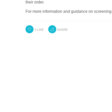
their order.
For more information and guidance on screening 
0
LIKE
SHARE