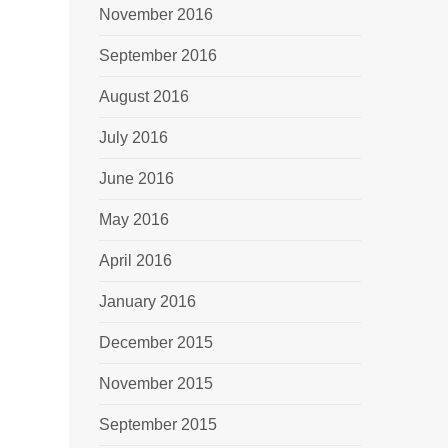
November 2016
September 2016
August 2016
July 2016
June 2016
May 2016
April 2016
January 2016
December 2015
November 2015
September 2015