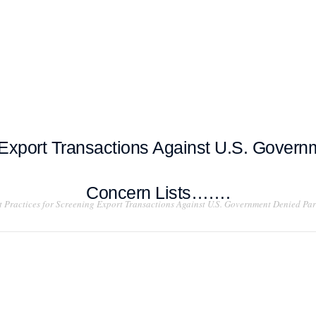
T EXAMPLES
TESTIMONIALS
BLOG
CONTACT US
 Export Transactions Against U.S. Governm
Concern Lists…….
t Practices for Screening Export Transactions Against U.S. Government Denied Par