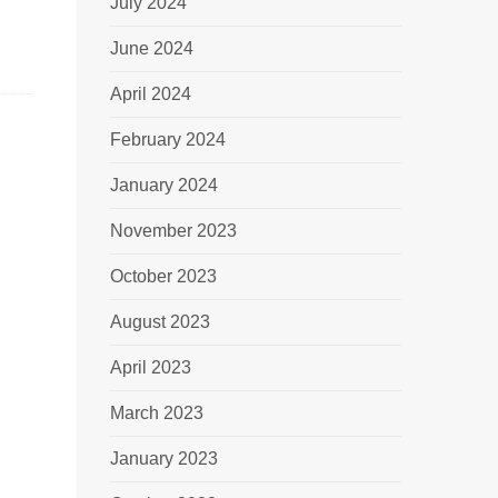
July 2024
June 2024
April 2024
February 2024
January 2024
November 2023
October 2023
August 2023
April 2023
March 2023
January 2023