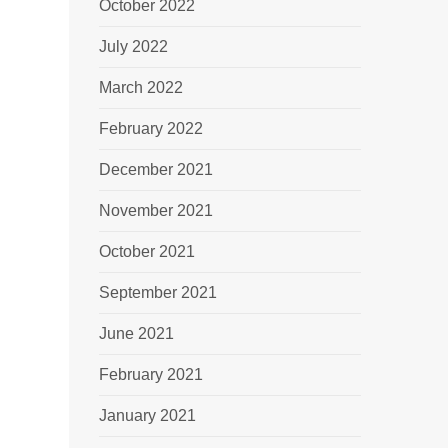
October 2022
July 2022
March 2022
February 2022
December 2021
November 2021
October 2021
September 2021
June 2021
February 2021
January 2021