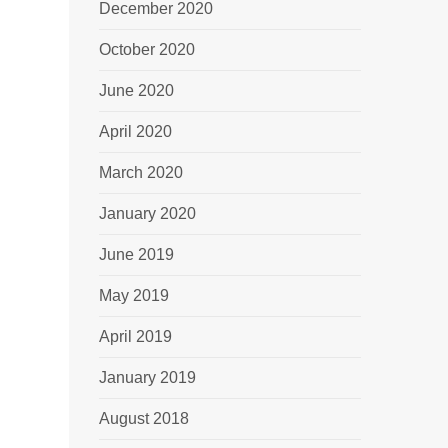
December 2020
October 2020
June 2020
April 2020
March 2020
January 2020
June 2019
May 2019
April 2019
January 2019
August 2018