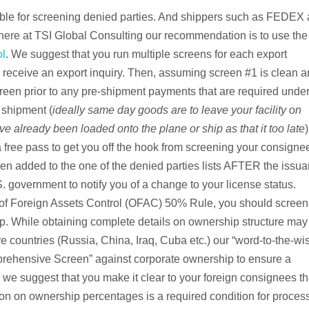
able for screening denied parties. And shippers such as FEDEX
 here at TSI Global Consulting our recommendation is to use the
ol
. We suggest that you run multiple screens for each export
receive an export inquiry. Then, assuming screen #1 is clean 
reen prior to any pre-shipment payments that are required under
 shipment (
ideally same day goods are to leave your facility on
e already been loaded onto the plane or ship as that it too late
)
 free pass to get you off the hook from screening your consignee
en added to the one of the denied parties lists AFTER the issu
S. government to notify you of a change to your license status.
e of Foreign Assets Control (OFAC) 50% Rule, you should screen 
While obtaining complete details on ownership structure may
ve countries (Russia, China, Iraq, Cuba etc.) our “word-to-the-wi
prehensive Screen” against corporate ownership to ensure a
, we suggest that you make it clear to your foreign consignees th
ion on ownership percentages is a required condition for proces