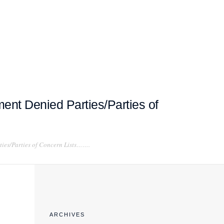
EXPORT COMPLIANCE TRAINING
ent Denied Parties/Parties of
ties/Parties of Concern Lists…….
ARCHIVES