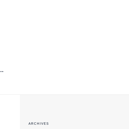
EXPORT COMPLIANCE TRAINING
..
ARCHIVES