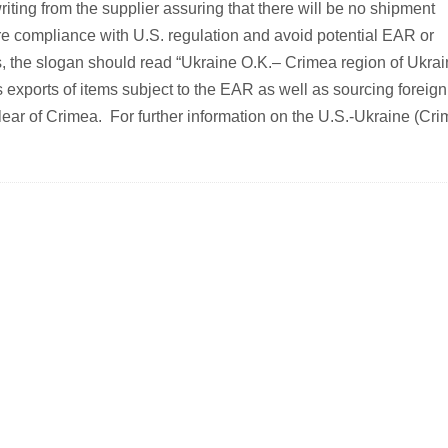
writing from the supplier assuring that there will be no shipment
ure compliance with U.S. regulation and avoid potential EAR or
s, the slogan should read “Ukraine O.K.– Crimea region of Ukra
ports of items subject to the EAR as well as sourcing foreign
lear of Crimea. For further information on the U.S.-Ukraine (Cri