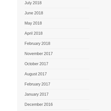
July 2018
June 2018
May 2018
April 2018
February 2018
November 2017
October 2017
August 2017
February 2017
January 2017
December 2016