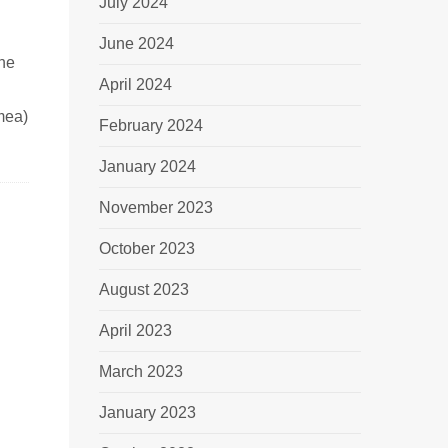
July 2024
June 2024
ine
April 2024
mea)
February 2024
January 2024
November 2023
October 2023
August 2023
April 2023
March 2023
January 2023