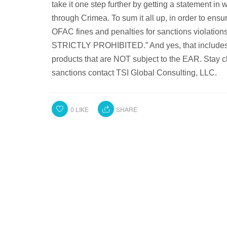
take it one step further by getting a statement in 
through Crimea. To sum it all up, in order to ens
OFAC fines and penalties for sanctions violation
STRICTLY PROHIBITED.” And yes, that includes ex
products that are NOT subject to the EAR. Stay c
sanctions contact TSI Global Consulting, LLC.
0
LIKE
SHARE