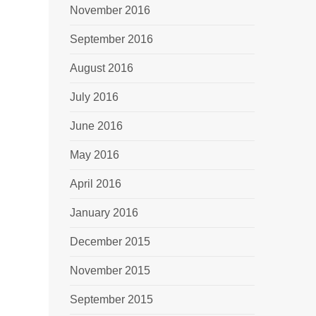
November 2016
September 2016
August 2016
July 2016
June 2016
May 2016
April 2016
January 2016
December 2015
November 2015
September 2015