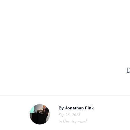
HOME
ABOUT US
PROJEC
D
By
Jonathan Fink
Sep 28, 2015
in
Uncategorized