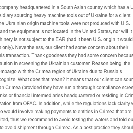
a company headquartered in a South Asian country which has a 
idiary sourcing heavy machine tools out of Ukraine for a client
 The Ukrainian origin machine tools were not produced with U.S.
nd the equipment is not located in the United States, nor will it
nery is not subject to the EAR (had it been U.S. origin it would
s only). Nevertheless, our client had some concern about their
 this transaction. Thank goodness they had some concern becaus
 caution in screening the Ukrainian customer. Reason being, the
mbargo with the Crimea region of Ukraine due to Russia’s
cognize. What does that mean? It means that our client can sou
than Crimea (provided they have run a thorough compliance scre
banks or financial intermediaries headquartered or residing in Cr
zation from OFAC. In addition, while the regulations lack clarity 
o would involve making payments to entities in Crimea that are
ted, thus we recommend to avoid testing the waters and told ou
r to avoid shipment through Crimea. As a best practice they shou