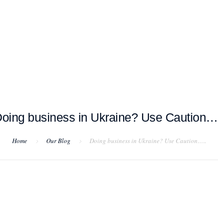
T EXAMPLES
TESTIMONIALS
BLOG
CONTACT US
oing business in Ukraine? Use Caution…
Home
Our Blog
Doing business in Ukraine? Use Caution…..