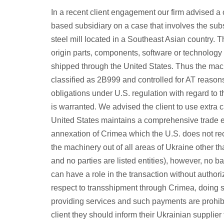
In a recent client engagement our firm advised 
based subsidiary on a case that involves the subs
steel mill located in a Southeast Asian country.
origin parts, components, software or technology a
shipped through the United States. Thus the machi
classified as 2B999 and controlled for AT reason
obligations under U.S. regulation with regard to
is warranted. We advised the client to use extra
United States maintains a comprehensive trade e
annexation of Crimea which the U.S. does not re
the machinery out of all areas of Ukraine other 
and no parties are listed entities), however, no 
can have a role in the transaction without authori
respect to transshipment through Crimea, doing s
providing services and such payments are prohibi
client they should inform their Ukrainian supplie