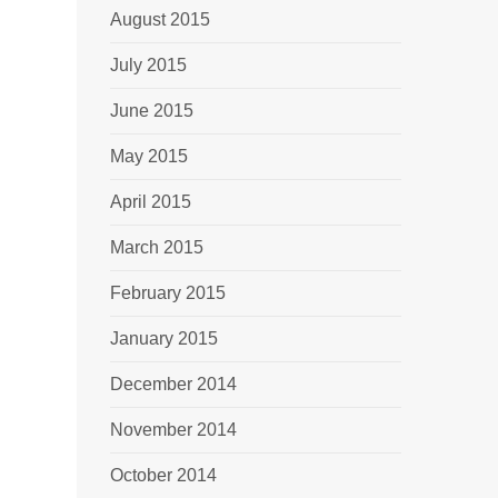
August 2015
July 2015
June 2015
May 2015
April 2015
March 2015
February 2015
January 2015
December 2014
November 2014
October 2014