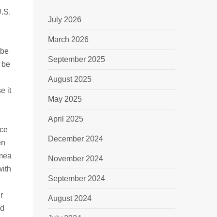
U.S.
July 2026
March 2026
 be
September 2025
 be
August 2025
e it
May 2025
April 2025
rce
December 2024
en
imea
November 2024
with
September 2024
r
August 2024
ld