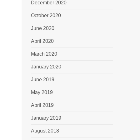
December 2020
October 2020
June 2020
April 2020
March 2020
January 2020
June 2019
May 2019
April 2019
January 2019
August 2018