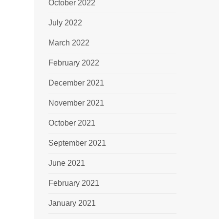
October 2022
July 2022
March 2022
February 2022
December 2021
November 2021
October 2021
September 2021
June 2021
February 2021
January 2021