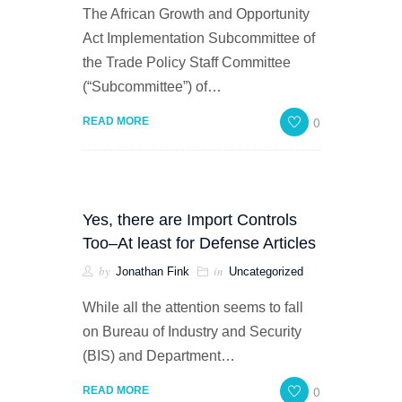
The African Growth and Opportunity
Act Implementation Subcommittee of
the Trade Policy Staff Committee
(“Subcommittee”) of…
0
READ MORE
Yes, there are Import Controls
Too–At least for Defense Articles
by
in
Jonathan Fink
Uncategorized
While all the attention seems to fall
on Bureau of Industry and Security
(BIS) and Department…
0
READ MORE