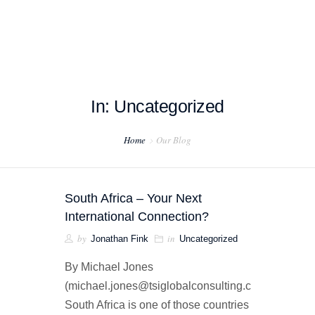
In: Uncategorized
HOME
Home
Our Blog
ABOUT US
PROJECT EXAMPLES
South Africa – Your Next
TESTIMONIALS
International Connection?
by
in
Jonathan Fink
Uncategorized
BLOG
By Michael Jones
CONTACT US
(michael.jones@tsiglobalconsulting.com)
South Africa is one of those countries
EXPORT COMPLIANCE TRAINING