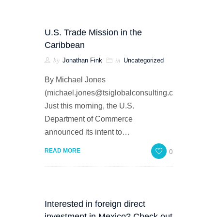
U.S. Trade Mission in the
Caribbean
by
in
Jonathan Fink
Uncategorized
By Michael Jones
(michael.jones@tsiglobalconsulting.com)
Just this morning, the U.S.
Department of Commerce
announced its intent to…
0
READ MORE
Interested in foreign direct
investment in Mexico? Check out