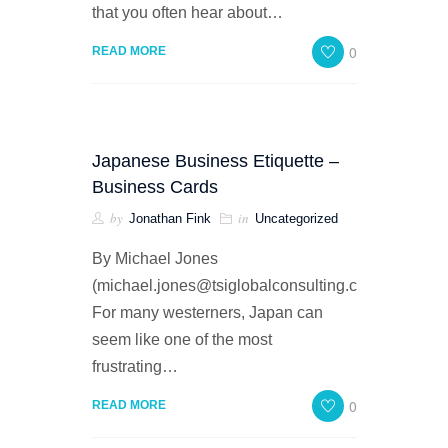
that you often hear about…
0
READ MORE
Japanese Business Etiquette –
Business Cards
by
in
Jonathan Fink
Uncategorized
By Michael Jones
(michael.jones@tsiglobalconsulting.com)
For many westerners, Japan can
seem like one of the most
frustrating…
0
READ MORE