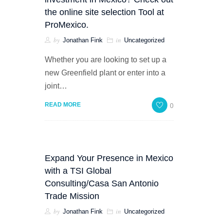
the online site selection Tool at
ProMexico.
by
in
Jonathan Fink
Uncategorized
Whether you are looking to set up a
new Greenfield plant or enter into a
joint…
0
READ MORE
Expand Your Presence in Mexico
with a TSI Global
Consulting/Casa San Antonio
Trade Mission
by
in
Jonathan Fink
Uncategorized