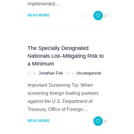
implemented…
0
READ MORE
The Specially Designated
Nationals List–Mitigating Risk to
a Minimum
by
in
Jonathan Fink
Uncategorized
Important Screening Tip: When
screening foreign trading partners
against the U.S. Department of
Treasury, Office of Foreign…
0
READ MORE