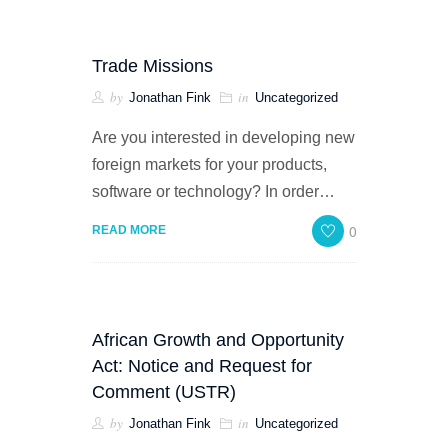
Trade Missions
by
in
Jonathan Fink
Uncategorized
Are you interested in developing new
foreign markets for your products,
software or technology? In order…
0
READ MORE
African Growth and Opportunity
Act: Notice and Request for
Comment (USTR)
by
in
Jonathan Fink
Uncategorized