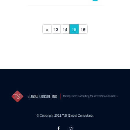
«
13
14
15
16
© Copyright 2021 TSI Global Consulting.