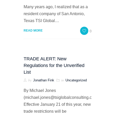
Many years ago, I realized that as a
resident company of San Antonio,
Texas TSI Global…
0
READ MORE
TRADE ALERT: New
Regulations for the Unverified
List
by
in
Jonathan Fink
Uncategorized
By Michael Jones
(michael.jones@tsiglobalconsulting.com)
Effective January 21 of this year, new
trade restrictions will be